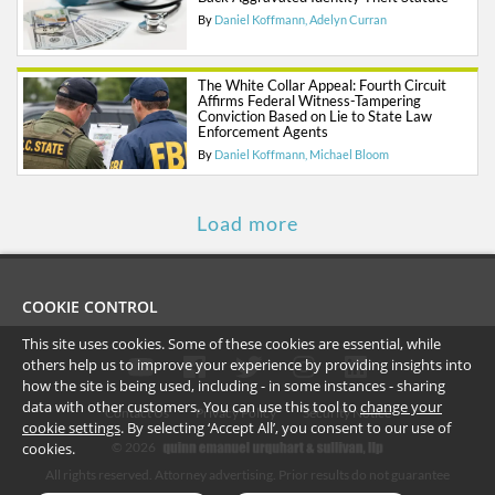
By
Daniel Koffmann
Adelyn Curran
The White Collar Appeal: Fourth Circuit
Affirms Federal Witness-Tampering
Conviction Based on Lie to State Law
Enforcement Agents
By
Daniel Koffmann
Michael Bloom
Load more
COOKIE CONTROL
This site uses cookies. Some of these cookies are essential, while
others help us to improve your experience by providing insights into
how the site is being used, including - in some instances - sharing
data with other customers. You can use this tool to
change your
Contact Us
Privacy Policy
Security Notice
cookie settings
. By selecting ‘Accept All’, you consent to our use of
©
2026
cookies.
All rights reserved. Attorney advertising. Prior results do not guarantee