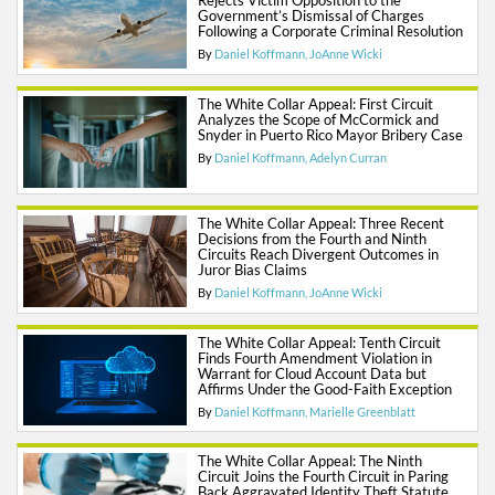
Rejects Victim Opposition to the
Government’s Dismissal of Charges
Following a Corporate Criminal Resolution
By
Daniel Koffmann
JoAnne Wicki
The White Collar Appeal: First Circuit
Analyzes the Scope of McCormick and
Snyder in Puerto Rico Mayor Bribery Case
By
Daniel Koffmann
Adelyn Curran
The White Collar Appeal: Three Recent
Decisions from the Fourth and Ninth
Circuits Reach Divergent Outcomes in
Juror Bias Claims
By
Daniel Koffmann
JoAnne Wicki
The White Collar Appeal: Tenth Circuit
Finds Fourth Amendment Violation in
Warrant for Cloud Account Data but
Affirms Under the Good-Faith Exception
By
Daniel Koffmann
Marielle Greenblatt
The White Collar Appeal: The Ninth
Circuit Joins the Fourth Circuit in Paring
Back Aggravated Identity Theft Statute