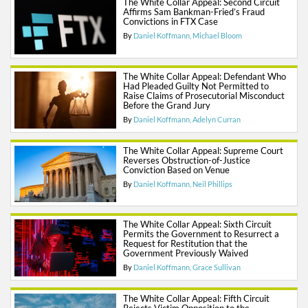
The White Collar Appeal: Second Circuit
Affirms Sam Bankman-Fried’s Fraud
Convictions in FTX Case
By
Daniel Koffmann
Michael Bloom
The White Collar Appeal: Defendant Who
Had Pleaded Guilty Not Permitted to
Raise Claims of Prosecutorial Misconduct
Before the Grand Jury
By
Daniel Koffmann
Adelyn Curran
The White Collar Appeal: Supreme Court
Reverses Obstruction-of-Justice
Conviction Based on Venue
By
Daniel Koffmann
Neil Phillips
The White Collar Appeal: Sixth Circuit
Permits the Government to Resurrect a
Request for Restitution that the
Government Previously Waived
By
Daniel Koffmann
Grace Sullivan
The White Collar Appeal: Fifth Circuit