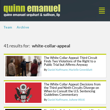
Team
Archive
41 results for:
white-collar-appeal
The White Collar Appeal: Third Circuit
Finds Two Violations of the Right to a
Public Trial but Affirms Anyway
By
Daniel Koffmann
Marielle Greenblatt
The White Collar Appeal: Decisions from
the Third and Ninth Circuits Diverge on
When to Consult the U.S. Sentencing
Guidelines Commentary
By
Daniel Koffmann
JoAnne Wicki