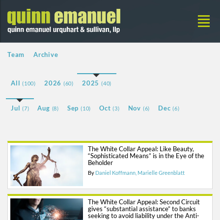
Team
Archive
All
2026
2025
(100)
(60)
(40)
Jul
Aug
Sep
Oct
Nov
Dec
(7)
(8)
(10)
(3)
(6)
(6)
The White Collar Appeal: Like Beauty,
“Sophisticated Means” is in the Eye of the
Beholder
By
Daniel Koffmann
Marielle Greenblatt
The White Collar Appeal: Second Circuit
gives “substantial assistance” to banks
seeking to avoid liability under the Anti-