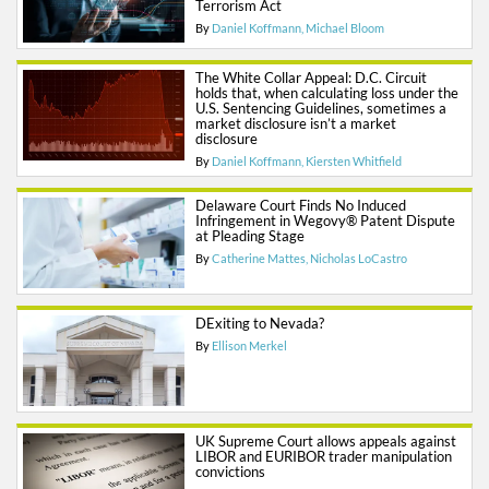
Terrorism Act
By
Daniel Koffmann
Michael Bloom
The White Collar Appeal: D.C. Circuit
holds that, when calculating loss under the
U.S. Sentencing Guidelines, sometimes a
market disclosure isn’t a market
disclosure
By
Daniel Koffmann
Kiersten Whitfield
Delaware Court Finds No Induced
Infringement in Wegovy® Patent Dispute
at Pleading Stage
By
Catherine Mattes
Nicholas LoCastro
DExiting to Nevada?
By
Ellison Merkel
UK Supreme Court allows appeals against
LIBOR and EURIBOR trader manipulation
convictions