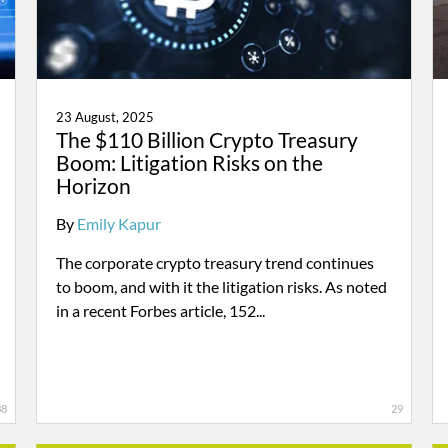
23 August, 2025
The $110 Billion Crypto Treasury
Boom: Litigation Risks on the
Horizon
By
Emily Kapur
The corporate crypto treasury trend continues
to boom, and with it the litigation risks. As noted
in a recent Forbes article, 152...
38
29