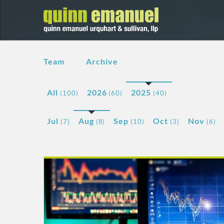
Team
Archive
All
2026
2025
(100)
(60)
(40)
Jul
Aug
Sep
Oct
Nov
(7)
(8)
(10)
(3)
(6)