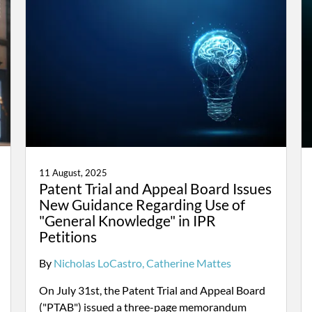
11 August, 2025
Patent Trial and Appeal Board Issues
New Guidance Regarding Use of
"General Knowledge" in IPR
Petitions
By
Nicholas LoCastro
Catherine Mattes
On July 31st, the Patent Trial and Appeal Board
("PTAB") issued a three-page memorandum