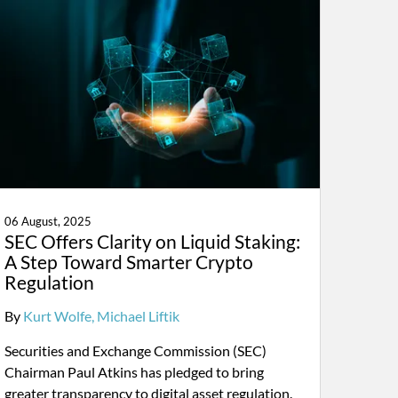
06 August, 2025
SEC Offers Clarity on Liquid Staking:
A Step Toward Smarter Crypto
Regulation
By
Kurt Wolfe
Michael Liftik
Securities and Exchange Commission (SEC)
Chairman Paul Atkins has pledged to bring
greater transparency to digital asset regulation.