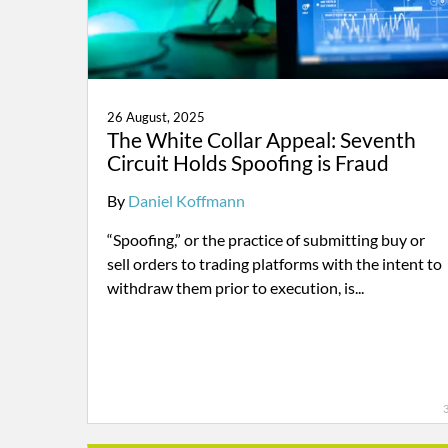
26 August, 2025
The White Collar Appeal: Seventh
Circuit Holds Spoofing is Fraud
By
Daniel Koffmann
“Spoofing,” or the practice of submitting buy or
sell orders to trading platforms with the intent to
withdraw them prior to execution, is...