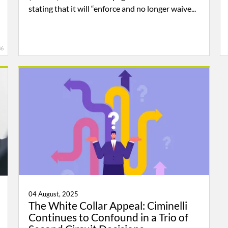
stating that it will “enforce and no longer waive...
36
04 August, 2025
The White Collar Appeal: Ciminelli
Continues to Confound in a Trio of