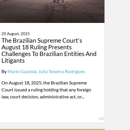
20 August, 2025
The Brazilian Supreme Court's
August 18 Ruling Presents
Challenges To Brazilian Entities And
Litigants
By
Mario Gazzola
Julia Teixeira Rodrigues
On August 18, 2025, the Brazilian Supreme
Court issued a ruling holding that any foreign
law, court decision, administrative act, or...
120