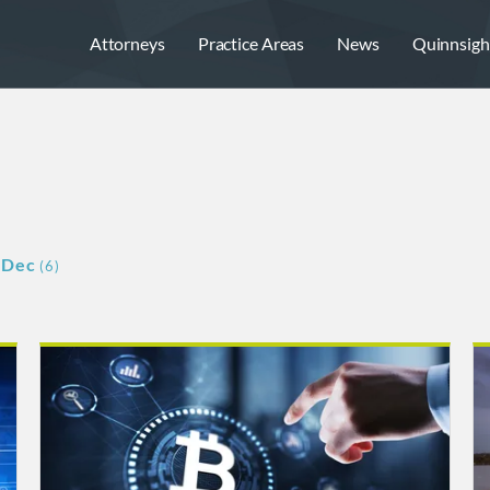
Attorneys
Practice Areas
News
Quinnsigh
Dec
(6)