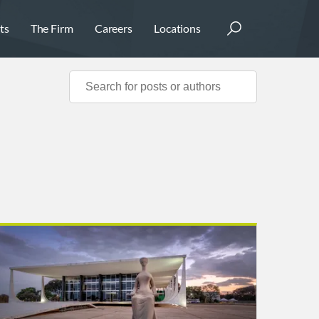
ts
The Firm
Careers
Locations