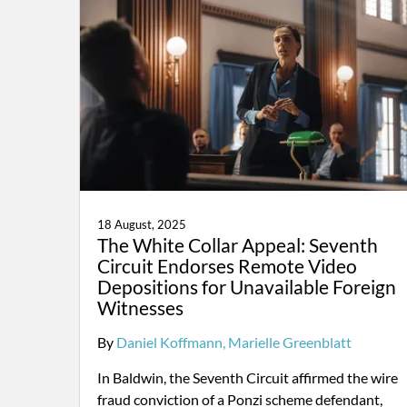
18 August, 2025
The White Collar Appeal: Seventh
Circuit Endorses Remote Video
Depositions for Unavailable Foreign
Witnesses
By
Daniel Koffmann
Marielle Greenblatt
In Baldwin, the Seventh Circuit affirmed the wire
fraud conviction of a Ponzi scheme defendant,