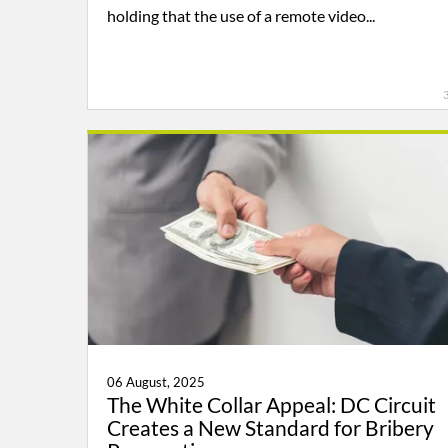
holding that the use of a remote video...
06 August, 2025
The White Collar Appeal: DC Circuit
Creates a New Standard for Bribery