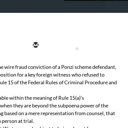
36
the wire fraud conviction of a Ponzi scheme defendant,
osition for a key foreign witness who refused to
Rule 15 of the Federal Rules of Criminal Procedure and
able within the meaning of Rule 15(a)’s
 when they are beyond the subpoena power of the
ing based on a mere representation from counsel, that
 person at trial.