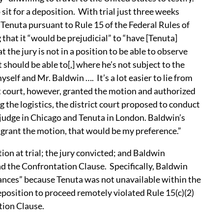
sit for a deposition. With trial just three weeks
Tenuta pursuant to Rule 15 of the Federal Rules of
hat it “would be prejudicial” to “have [Tenuta]
t the jury is not in a position to be able to observe
should be able to[,] where he’s not subject to the
self and Mr. Baldwin …. It’s a lot easier to lie from
ct court, however, granted the motion and authorized
the logistics, the district court proposed to conduct
 judge in Chicago and Tenuta in London. Baldwin’s
o grant the motion, that would be my preference.”
on at trial; the jury convicted; and Baldwin
nd the Confrontation Clause. Specifically, Baldwin
tances” because Tenuta was not unavailable within the
eposition to proceed remotely violated Rule 15(c)(2)
tion Clause.