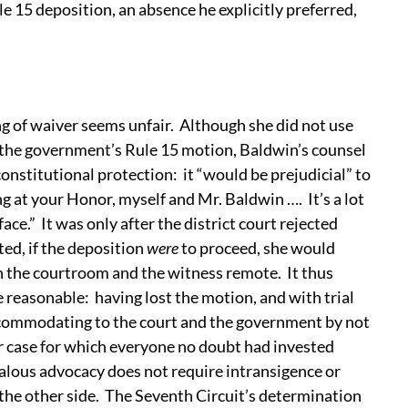
e 15 deposition, an absence he explicitly preferred,
ng of waiver seems unfair. Although she did not use
 the government’s Rule 15 motion, Baldwin’s counsel
constitutional protection: it “would be prejudicial” to
ng at your Honor, myself and Mr. Baldwin …. It’s a lot
face.” It was only after the district court rejected
ed, if the deposition
were
to proceed, she would
in the courtroom and the witness remote. It thus
 reasonable: having lost the motion, and with trial
ccommodating to the court and the government by not
ar case for which everyone no doubt had invested
alous advocacy does not require intransigence or
 the other side. The Seventh Circuit’s determination