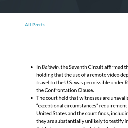
All Posts
In
Baldwin
, the Seventh Circuit affirmed 
holding that the use of a remote video dep
travel to the U.S. was permissible under 
the Confrontation Clause.
The court held that witnesses are unavail
“exceptional circumstances” requirement
United States and the court finds, includ
they are substantially unlikely to testify in