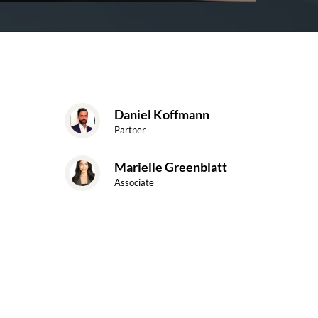
Daniel Koffmann
Partner
Marielle Greenblatt
Associate