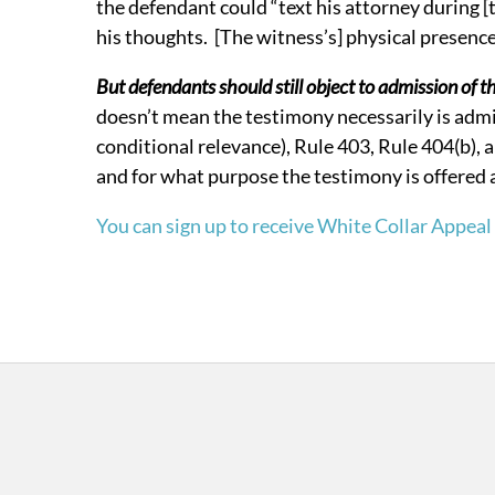
the defendant could “text his attorney during [
his thoughts. [The witness’s] physical presenc
But defendants should still object to admission of t
doesn’t mean the testimony necessarily is admi
conditional relevance), Rule 403, Rule 404(b),
and for what purpose the testimony is offered at
You can sign up to receive White Collar Appeal 