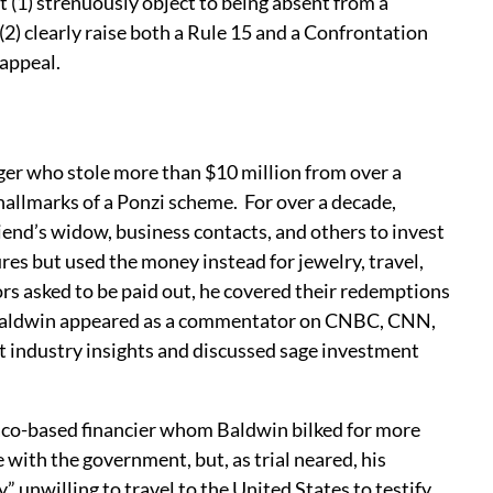
(1) strenuously object to being absent from a
 (2) clearly raise both a Rule 15 and a Confrontation
 appeal.
er who stole more than $10 million from over a
 hallmarks of a Ponzi scheme. For over a decade,
end’s widow, business contacts, and others to invest
es but used the money instead for jewelry, travel,
ors asked to be paid out, he covered their redemptions
, Baldwin appeared as a commentator on CNBC, CNN,
industry insights and discussed sage investment
aco-based financier whom Baldwin bilked for more
 with the government, but, as trial neared, his
 unwilling to travel to the United States to testify.