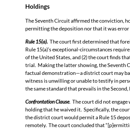
Holdings
The Seventh Circuit affirmed the conviction, hol
permitting the deposition nor that it was error
Rule 15(a).
The court first determined that fore
Rule 15(a)’s exceptional-circumstances requi
of the United States, and (2) the court finds tha
trial. Making the latter showing, the Seventh Ci
factual demonstration—a district court may base
witness is unwilling or unable to testify in per
the same standard that prevails in the Second, 
Confrontation Clause
. The court did not engage
holding that he waived it. Specifically, the cou
the district court would permit a Rule 15 depos
remotely. The court concluded that “[p]ermitt