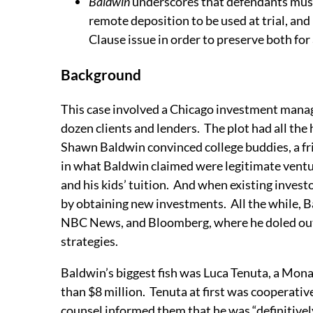
Baldwin
underscores that defendants must 
remote deposition to be used at trial, and
Clause issue in order to preserve both for
Background
This case involved a Chicago investment manag
dozen clients and lenders. The plot had all the
Shawn Baldwin convinced college buddies, a fri
in what Baldwin claimed were legitimate ventur
and his kids’ tuition. And when existing invest
by obtaining new investments. All the while
NBC News, and Bloomberg, where he doled out 
strategies.
Baldwin’s biggest fish was Luca Tenuta, a Mon
than $8 million. Tenuta at first was cooperative
counsel informed them that he was “definitively”