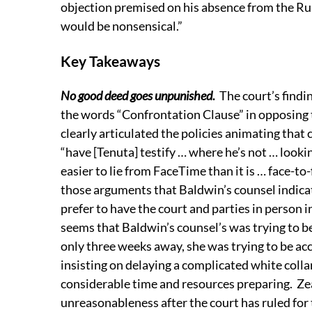
objection premised on his absence from the Rul
would be nonsensical.”
Key Takeaways
No good deed goes unpunished
.
The court’s findi
the words “Confrontation Clause” in opposing
clearly articulated the policies animating that 
“have [Tenuta] testify … where he’s not … looki
easier to lie from FaceTime than it is … face-to-
those arguments that Baldwin’s counsel indicat
prefer to have the court and parties in person 
seems that Baldwin’s counsel’s was trying to be
only three weeks away, she was trying to be a
insisting on delaying a complicated white coll
considerable time and resources preparing. Ze
unreasonableness after the court has ruled for