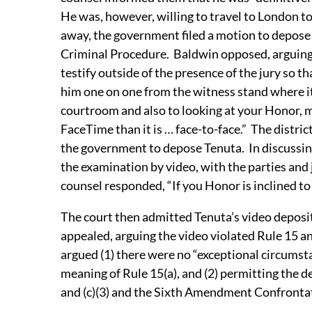
He was, however, willing to travel to London to 
away, the government filed a motion to depose 
Criminal Procedure. Baldwin opposed, arguing t
testify outside of the presence of the jury so tha
him one on one from the witness stand where it 
courtroom and also to looking at your Honor, my
FaceTime than it is … face-to-face.” The distri
the government to depose Tenuta. In discussing 
the examination by video, with the parties and
counsel responded, “If you Honor is inclined t
The court then admitted Tenuta’s video depositi
appealed, arguing the video violated Rule 15 a
argued (1) there were no “exceptional circums
meaning of Rule 15(a), and (2) permitting the d
and (c)(3) and the Sixth Amendment Confronta