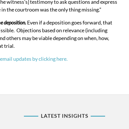
the witness’s] testimony to ask questions and express
e in the courtroom was the only thing missing.”
he deposition.
Even if a deposition goes forward, that
ssible. Objections based on relevance (including
 and others may be viable depending on when, how,
 trial.
email updates by clicking here.
LATEST INSIGHTS