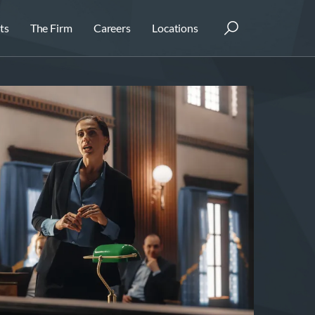
ts
The Firm
Careers
Locations