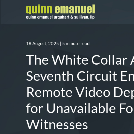
18 August, 2025
| 5 minute read
The White Collar 
Seventh Circuit E
Remote Video Dep
for Unavailable Fo
Witnesses