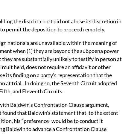
ding the district court did not abuse its discretion in
 to permit the deposition to proceed remotely.
ign nationals are unavailable within the meaning of
rement when (1) they are beyond the subpoena power
t they are substantially unlikely to testify in person at
rcuit held, does not require an affidavit or other
 its finding on a party’s representation that the
son at trial. In doing so, the Seventh Circuit adopted
Fifth, and Eleventh Circuits.
 with Baldwin’s Confrontation Clause argument,
rt found that Baldwin’s statement that, to the extent
ition, his “preference” would be to conduct it
ing Baldwin to advance a Confrontation Clause