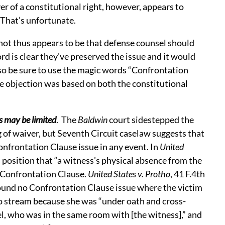
er of a constitutional right, however, appears to
. That’s unfortunate.
ot thus appears to be that defense counsel should
rd is clear they’ve preserved the issue and it would
so be sure to use the magic words “Confrontation
he objection was based on both the constitutional
.
s may be limited
. The
Baldwin
court sidestepped the
 of waiver, but Seventh Circuit caselaw suggests that
onfrontation Clause issue in any event. In
United
s position that “a witness’s physical absence from the
 Confrontation Clause.
United States v. Protho
, 41 F.4th
found no Confrontation Clause issue where the victim
o stream because she was “under oath and cross-
l, who was in the same room with [the witness],” and