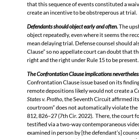
that this sequence of events constituted a waiv
create an incentive to be obstreperous at trial
Defendants should object early and often
.
The upsh
object repeatedly, even where it seems the reco
mean delaying trial. Defense counsel should al
Clause” so no appellate court can doubt that t
right and the right under Rule 15 to be present
The Confrontation Clause implications nevertheles
Confrontation Clause issue based on its finding
remote depositions likely would not create a C
States v. Protho
, the Seventh Circuit affirmed it
courtroom” does not automatically violate the
812, 826–27 (7th Cir. 2022). There, the court 
testified via a two-way contemporaneous vide
examined in person by [the defendant’s] counse