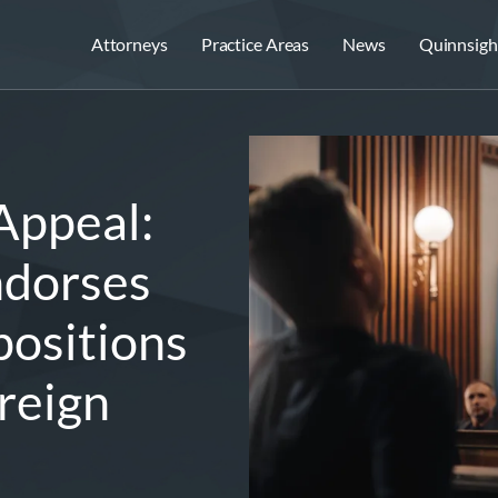
Attorneys
Practice Areas
News
Quinnsigh
Appeal:
ndorses
ositions
reign