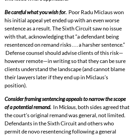
Be careful what you wish for
.
Poor Radu Miclaus won
his initial appeal yet ended up with an even worse
sentence as a result. The Sixth Circuit saw no issue
with that, acknowledging that “a defendant being
resentenced on remand risks . . . a harsher sentence.”
Defense counsel should advise clients of this risk—
however remote—in writing so that they can be sure
clients understand the landscape (and cannot blame
their lawyers later if they end up in Miclaus’s
position).
Consider framing sentencing appeals to narrow the scope
of a potential remand
.
In
Miclaus
, both sides agreed that
the court’s original remand was general, not limited.
Defendants in the Sixth Circuit and others who
permit de novo resentencing following a general