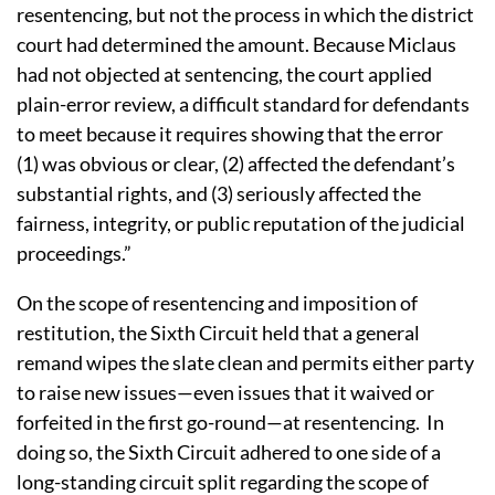
resentencing, but not the process in which the district
court had determined the amount. Because Miclaus
had not objected at sentencing, the court applied
plain-error review, a difficult standard for defendants
to meet because it requires showing that the error
(1) was obvious or clear, (2) affected the defendant’s
substantial rights, and (3) seriously affected the
fairness, integrity, or public reputation of the judicial
proceedings.”
On the scope of resentencing and imposition of
restitution, the Sixth Circuit held that a general
remand wipes the slate clean and permits either party
to raise new issues—even issues that it waived or
forfeited in the first go-round—at resentencing. In
doing so, the Sixth Circuit adhered to one side of a
long-standing circuit split regarding the scope of