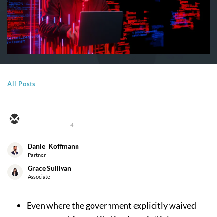
All Posts
4
Daniel Koffmann
Partner
Grace Sullivan
Associate
Even where the government explicitly waived