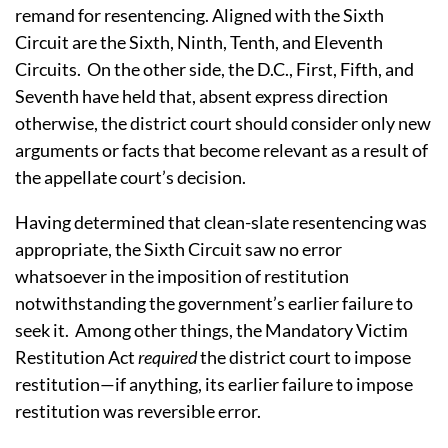
remand for resentencing. Aligned with the Sixth
Circuit are the Sixth, Ninth, Tenth, and Eleventh
Circuits. On the other side, the D.C., First, Fifth, and
Seventh have held that, absent express direction
otherwise, the district court should consider only new
arguments or facts that become relevant as a result of
the appellate court’s decision.
Having determined that clean-slate resentencing was
appropriate, the Sixth Circuit saw no error
whatsoever in the imposition of restitution
notwithstanding the government’s earlier failure to
seek it. Among other things, the Mandatory Victim
Restitution Act
required
the district court to impose
restitution—if anything, its earlier failure to impose
restitution was reversible error.