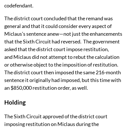
codefendant.
The district court concluded that the remand was
general and that it could consider every aspect of
Miclaus’s sentence anew—not just the enhancements
that the Sixth Circuit had reversed. The government
asked that the district court impose restitution,
and Miclaus did not attempt to rebut the calculation
or otherwise object to the imposition of restitution.
The district court then imposed the same 216-month
sentence it originally had imposed, but this time with
an $850,000 restitution order, as well.
Holding
The Sixth Circuit approved of the district court
imposing restitution on Miclaus during the