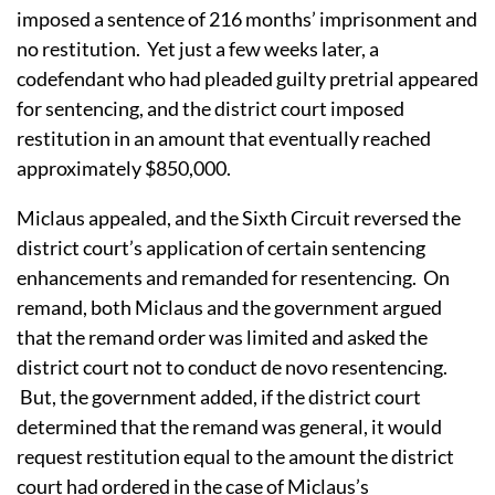
imposed a sentence of 216 months’ imprisonment and
no restitution. Yet just a few weeks later, a
codefendant who had pleaded guilty pretrial appeared
for sentencing, and the district court imposed
restitution in an amount that eventually reached
approximately $850,000.
Miclaus appealed, and the Sixth Circuit reversed the
district court’s application of certain sentencing
enhancements and remanded for resentencing. On
remand,
both Miclaus and the government argued
that the remand order was limited and asked the
district court not to conduct de novo resentencing.
But, the government added, if the district court
determined that the remand was general, it would
request restitution equal to the amount the district
court had ordered in the case of Miclaus’s