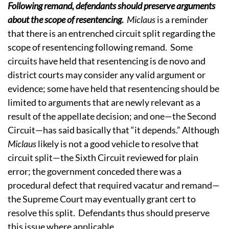
Following remand, defendants should preserve arguments
about the scope of resentencing
.
Miclaus
is a reminder
that there is an entrenched circuit split regarding the
scope of resentencing following remand. Some
circuits have held that resentencing is de novo and
district courts may consider any valid argument or
evidence; some have held that resentencing should be
limited to arguments that are newly relevant as a
result of the appellate decision; and one—the Second
Circuit—has said basically that “it depends.” Although
Miclaus
likely is not a good vehicle to resolve that
circuit split—the Sixth Circuit reviewed for plain
error; the government conceded there was a
procedural defect that required vacatur and remand—
the Supreme Court may eventually grant cert to
resolve this split. Defendants thus should preserve
this issue where applicable.