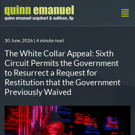
30 June, 2026
| 4 minute read
The White Collar Appeal: Sixth
Circuit Permits the Government
to Resurrect a Request for
Restitution that the Government
Previously Waived