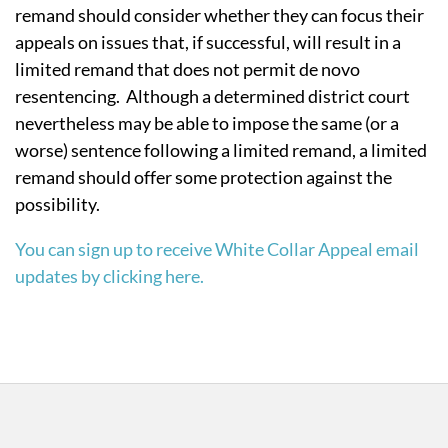
remand should consider whether they can focus their
appeals on issues that, if successful, will result in a
limited remand that does not permit de novo
resentencing. Although a determined district court
nevertheless may be able to impose the same (or a
worse) sentence following a limited remand, a limited
remand should offer some protection against the
possibility.
You can sign up to receive White Collar Appeal email
updates by clicking here.