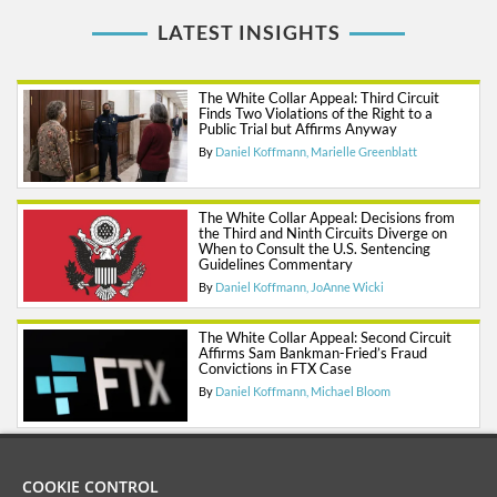
LATEST INSIGHTS
The White Collar Appeal: Third Circuit
Finds Two Violations of the Right to a
Public Trial but Affirms Anyway
By
Daniel Koffmann
Marielle Greenblatt
The White Collar Appeal: Decisions from
the Third and Ninth Circuits Diverge on
When to Consult the U.S. Sentencing
Guidelines Commentary
By
Daniel Koffmann
JoAnne Wicki
The White Collar Appeal: Second Circuit
Affirms Sam Bankman-Fried’s Fraud
Convictions in FTX Case
By
Daniel Koffmann
Michael Bloom
COOKIE CONTROL