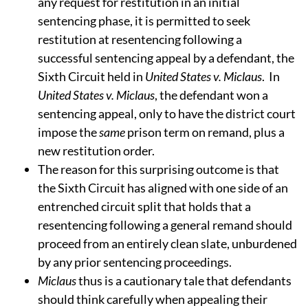
any request for restitution in an initial
sentencing phase, it is permitted to seek
restitution at resentencing following a
successful sentencing appeal by a defendant, the
Sixth Circuit held in
United States v. Miclaus
.
In
United States v. Miclaus
, the defendant won a
sentencing appeal, only to have the district court
impose the
same
prison term on remand, plus a
new restitution order.
The reason for this surprising outcome is that
the Sixth Circuit has aligned with one side of an
entrenched circuit split that holds that a
resentencing following a general remand should
proceed from an entirely clean slate, unburdened
by any prior sentencing proceedings.
Miclaus
thus is a cautionary tale that defendants
should think carefully when appealing their