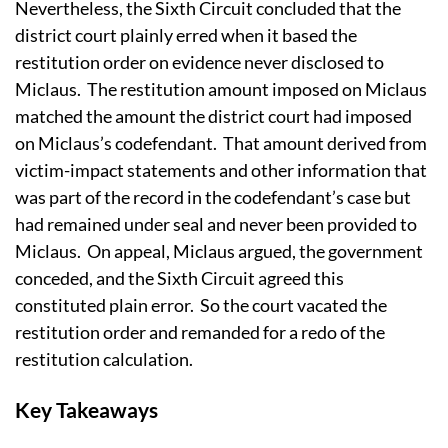
Nevertheless, the Sixth Circuit concluded that the
district court plainly erred when it based the
restitution order on evidence never disclosed to
Miclaus. The restitution amount imposed on Miclaus
matched the amount the district court had imposed
on Miclaus’s codefendant. That amount derived from
victim-impact statements and other information that
was part of the record in the codefendant’s case but
had remained under seal and never been provided to
Miclaus. On appeal, Miclaus argued, the government
conceded, and the Sixth Circuit agreed this
constituted plain error. So the court vacated the
restitution order and remanded for a redo of the
restitution calculation.
Key Takeaways