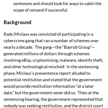
sentences and should look for ways to cabin the
scope of remand if successful.
Background
Radu Miclaus was convicted of participating in a
cybercrime gang that ran a number of schemes over
nearly a decade. The gang—the “Bayrob Group”—
generated millions of dollars through schemes
involving eBay, cryptomining, malware, identify theft,
and other technological mischief. In the sentencing
phase, Miclaus’s presentence report alluded to
potential restitution and stated that the government
would provide restitution information “at a later
date,” but the government never did so. Then at the
sentencing hearing, the government represented that
nobody was seeking restitution, and the district court