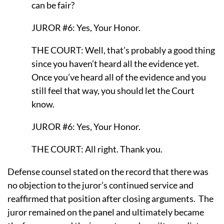
can be fair?
JUROR #6: Yes, Your Honor.
THE COURT: Well, that’s probably a good thing
since you haven’t heard all the evidence yet.
Once you’ve heard all of the evidence and you
still feel that way, you should let the Court
know.
JUROR #6: Yes, Your Honor.
THE COURT: All right. Thank you.
Defense counsel stated on the record that there was
no objection to the juror’s continued service and
reaffirmed that position after closing arguments.
The
juror remained on the panel and ultimately became