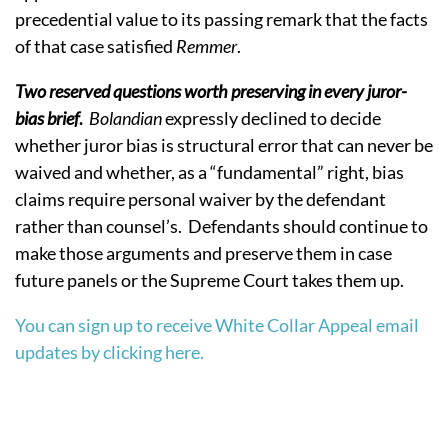
precedential value to its passing remark that the facts
of that case satisfied
Remmer
.
Two reserved questions worth preserving in every juror-
bias brief
.
Bolandian
expressly declined to decide
whether juror bias is structural error that can never be
waived and whether, as a “fundamental” right, bias
claims require personal waiver by the defendant
rather than counsel’s.
Defendants should continue to
make those arguments and preserve them in case
future panels or the Supreme Court takes them up.
You can sign up to receive White Collar Appeal email
updates by clicking here.