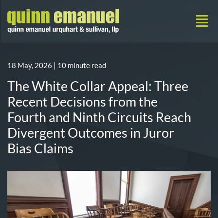
18 May, 2026
| 10 minute read
The White Collar Appeal: Three
Recent Decisions from the
Fourth and Ninth Circuits Reach
Divergent Outcomes in Juror
Bias Claims