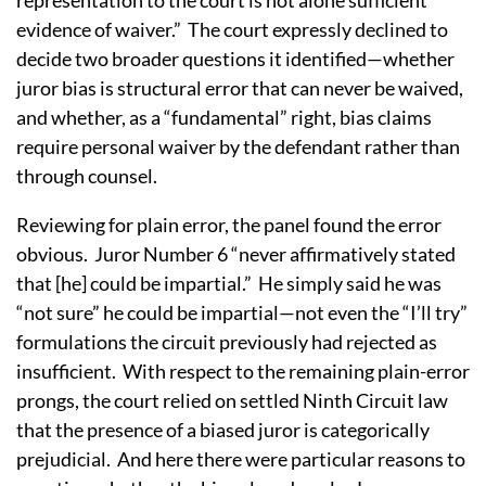
evidence of waiver.”
The court expressly declined to
decide two broader questions it identified—whether
juror bias is structural error that can never be waived,
and whether, as a “fundamental” right, bias claims
require personal waiver by the defendant rather than
through counsel.
Reviewing for plain error, the panel found the error
obvious.
Juror Number 6 “never affirmatively stated
that [he] could be impartial.”
He simply said he was
“not sure” he could be impartial—not even the “I’ll try”
formulations the circuit previously had rejected as
insufficient.
With respect to the remaining plain-error
prongs, the court relied on settled Ninth Circuit law
that the presence of a biased juror is categorically
prejudicial.
And here there were particular reasons to