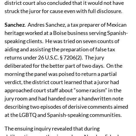
district court also concluded that it would not have
struck the juror for cause even with full disclosure.
Sanchez
.
Andres Sanchez, a tax preparer of Mexican
heritage worked at a Boise business serving Spanish-
speaking clients.
He was tried on seven counts of
aiding and assisting the preparation of false tax
returns under 26 U.S.C. § 7206(2).
The jury
deliberated for the better part of two days.
On the
morning the panel was poised to return a partial
verdict, the district court learned that a juror had
approached court staff about “some racism” in the
jury room and had handed over a handwritten note
describing two episodes of derisive comments aimed
at the LGBTQ and Spanish-speaking communities.
The ensuing inquiry revealed that during