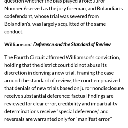
question whether the bias played a role:
Juror
Number 6 served as the jury foreman, and Bolandian’s
codefendant, whose trial was severed from
Bolandian’s, was largely acquitted of the same
conduct.
Williamson
:
Deference and the Standard of Review
The Fourth Circuit affirmed Williamson’s conviction,
holding that the district court did not abuse its
discretion in denying a new trial.
Framing the case
around the standard of review, the court emphasized
that denials of new trials based on juror nondisclosure
receive substantial deference: factual findings are
reviewed for clear error, credibility and impartiality
determinations receive “special deference,” and
reversals are warranted only for “manifest error.”