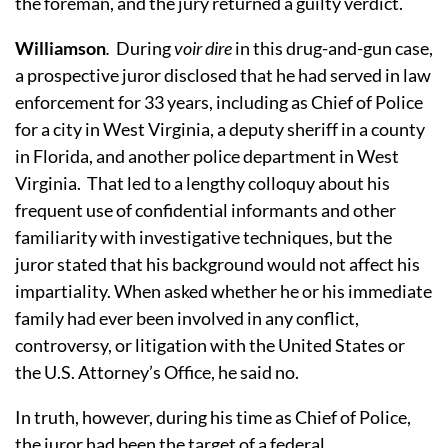
the foreman, and the jury returned a guilty verdict.
Williamson
.
During
voir dire
in this drug-and-gun case,
a prospective juror disclosed that he had served in law
enforcement for 33 years, including as Chief of Police
for a city in West Virginia, a deputy sheriff in a county
in Florida, and another police department in West
Virginia.
That led to a lengthy colloquy about his
frequent use of confidential informants and other
familiarity with investigative techniques, but the
juror stated that his background would not affect his
impartiality.
When asked whether he or his immediate
family had ever been involved in any conflict,
controversy, or litigation with the United States or
the U.S. Attorney’s Office, he said no.
In truth, however, during his time as Chief of Police,
the juror had been the target of a federal