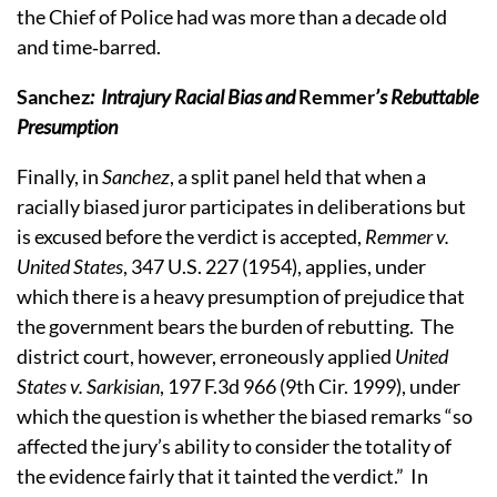
the Chief of Police had was more than a decade old
and time‑barred.
Sanchez
:
Intrajury Racial Bias and
Remmer
’s Rebuttable
Presumption
Finally, in
Sanchez
,
a split panel held that when a
racially biased juror participates in deliberations but
is excused before the verdict is accepted,
Remmer v.
United States
, 347 U.S. 227 (1954), applies, under
which
there is a heavy presumption of prejudice that
the government bears the burden of rebutting.
The
district court, however, erroneously applied
United
States v. Sarkisian
, 197 F.3d 966 (9th Cir. 1999), under
which the question is whether the biased remarks “so
affected the jury’s ability to consider the totality of
the evidence fairly that it tainted the verdict.”
In