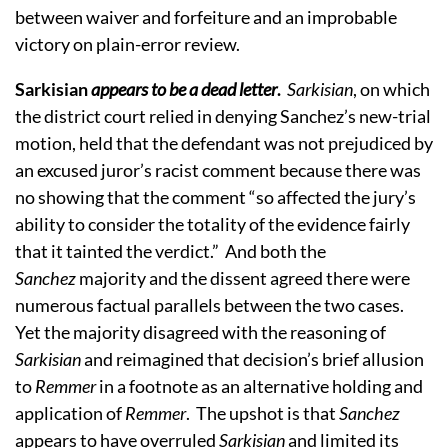
between waiver and forfeiture and an improbable
victory on plain-error review.
Sarkisian
appears to be a dead letter
.
Sarkisian
, on which
the district court relied in denying Sanchez’s new-trial
motion, held that the defendant was not prejudiced by
an excused juror’s racist comment because there was
no showing that the comment “
so affected the jury’s
ability to consider the totality of the evidence fairly
that it tainted the verdict.” And both the
Sanchez
majority and the dissent agreed there were
numerous factual parallels between the two cases.
Yet the majority disagreed with the reasoning of
Sarkisian
and reimagined that decision’s brief allusion
to
Remmer
in a footnote as an alternative holding and
application of
Remmer
. The upshot is that
Sanchez
appears to have overruled
Sarkisian
and limited its