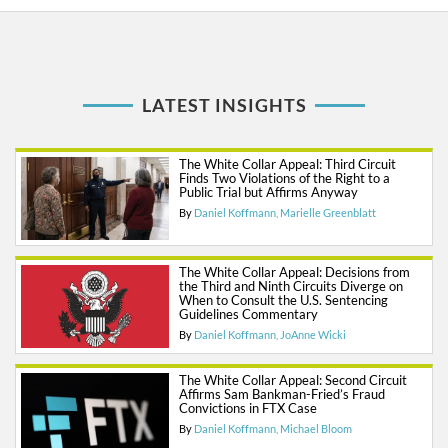
LATEST INSIGHTS
The White Collar Appeal: Third Circuit
Finds Two Violations of the Right to a
Public Trial but Affirms Anyway
By
Daniel Koffmann
Marielle Greenblatt
The White Collar Appeal: Decisions from
the Third and Ninth Circuits Diverge on
When to Consult the U.S. Sentencing
Guidelines Commentary
By
Daniel Koffmann
JoAnne Wicki
The White Collar Appeal: Second Circuit
Affirms Sam Bankman-Fried’s Fraud
Convictions in FTX Case
By
Daniel Koffmann
Michael Bloom