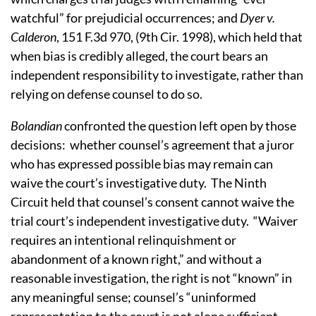
watchful” for prejudicial occurrences; and
Dyer v.
Calderon
, 151 F.3d 970, (9th Cir. 1998), which held that
when bias is credibly alleged, the court bears an
independent responsibility to investigate, rather than
relying on defense counsel to do so.
Bolandian
confronted the question left open by those
decisions:
whether counsel’s agreement that a juror
who has expressed possible bias may remain can
waive the court’s investigative duty.
The Ninth
Circuit held that counsel’s consent cannot waive the
trial court’s independent investigative duty.
“Waiver
requires an intentional relinquishment or
abandonment of a known right,” and without a
reasonable investigation, the right is not “known” in
any meaningful sense; counsel’s “uninformed
representation to the court is not alone sufficient