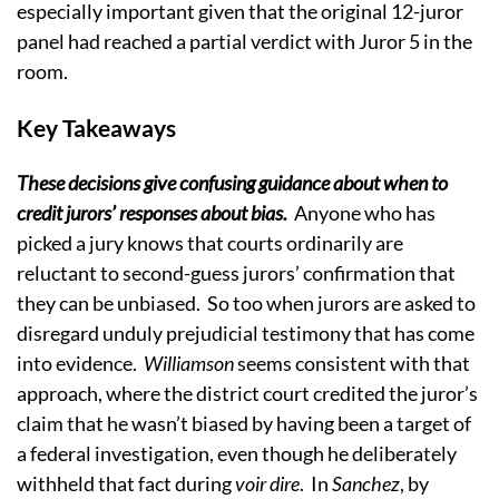
especially important given that the original 12-juror
panel had reached a partial verdict with Juror 5 in the
room.
Key Takeaways
These decisions give confusing guidance about when to
credit jurors’ responses about bias.
Anyone who has
picked a jury knows that courts ordinarily are
reluctant to second-guess jurors’ confirmation that
they can be unbiased. So too when jurors are asked to
disregard unduly prejudicial testimony that has come
into evidence.
Williamson
seems consistent with that
approach, where the district court credited the juror’s
claim that he wasn’t biased by having been a target of
a federal investigation, even though he deliberately
withheld that fact during
voir dire
. In
Sanchez
, by