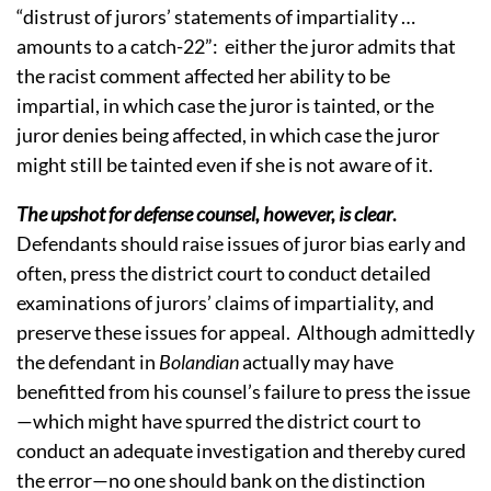
“distrust of jurors’ statements of impartiality …
amounts to a catch-22”: either the juror admits that
the racist comment affected her ability to be
impartial, in which case the juror is tainted, or the
juror denies being affected, in which case the juror
might still be tainted even if she is not aware of it.
The upshot for defense counsel, however, is clear
.
Defendants should raise issues of juror bias early and
often, press the district court to conduct detailed
examinations of jurors’ claims of impartiality, and
preserve these issues for appeal. Although admittedly
the defendant in
Bolandian
actually may have
benefitted from his counsel’s failure to press the issue
—which might have spurred the district court to
conduct an adequate investigation and thereby cured
the error—no one should bank on the distinction