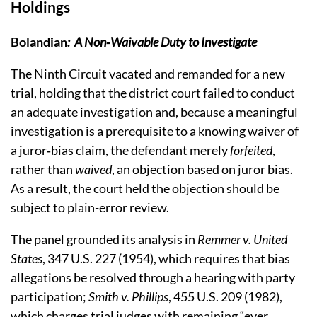
Holdings
Bolandian
:
A Non‑Waivable Duty to Investigate
The Ninth Circuit vacated and remanded for a new
trial, holding that the district court failed to conduct
an adequate investigation and, because a meaningful
investigation is a prerequisite to a knowing waiver of
a juror‑bias claim, the defendant merely
forfeited
,
rather than
waived
, an objection based on juror bias.
As a result, the court held the objection should be
subject to plain-error review.
The panel grounded its analysis in
Remmer v. United
States
, 347 U.S. 227 (1954), which requires that bias
allegations be resolved through a hearing with party
participation;
Smith v. Phillips
, 455 U.S. 209 (1982),
which charges trial judges with remaining “ever