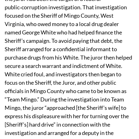
public‑corruption investigation.
That investigation
focused on the Sheriff of Mingo County, West
Virginia, who owed money to a local drug dealer
named George White who had helped finance the
Sheriff’s campaign.
To avoid paying that debt, the
Sheriff arranged for a confidential informant to
purchase drugs from his White.
The juror then helped
secure a search warrant and indictment of White.
White cried foul, and investigators then began to
focus on the Sheriff, the Juror, and other public
officials in Mingo County who came to be known as
“Team Mingo.”
During the investigation into Team
Mingo, the juror “approached [the Sheriff’s wife] to
express his displeasure with her for turning over the
[Sheriff’s] hard drive” in connection with the
investigation and arranged for a deputy in the