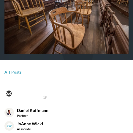
All Posts
19
Daniel Koffmann
Partner
JoAnne Wicki
JW
Associate