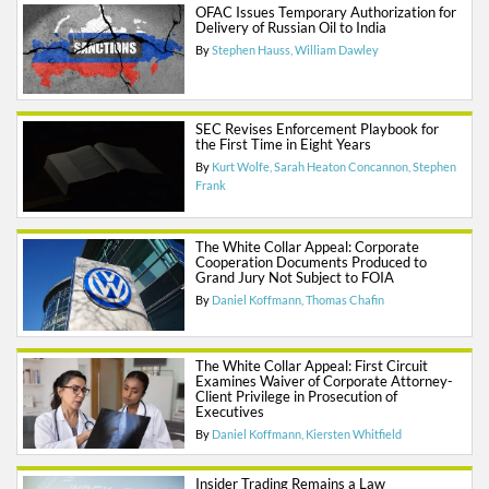
OFAC Issues Temporary Authorization for
Delivery of Russian Oil to India
By
Stephen Hauss
William Dawley
SEC Revises Enforcement Playbook for
the First Time in Eight Years
By
Kurt Wolfe
Sarah Heaton Concannon
Stephen
Frank
The White Collar Appeal: Corporate
Cooperation Documents Produced to
Grand Jury Not Subject to FOIA
By
Daniel Koffmann
Thomas Chafin
The White Collar Appeal: First Circuit
Examines Waiver of Corporate Attorney-
Client Privilege in Prosecution of
Executives
By
Daniel Koffmann
Kiersten Whitfield
Insider Trading Remains a Law