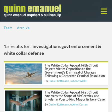
Team
Archive
15 results for:
investigations govt enforcement &
white collar defense
The White Collar Appeal: Fifth Circuit
Rejects Victim Opposition to the
Government’s Dismissal of Charges
Following a Corporate Criminal Resolution
By
Daniel Koffmann
JoAnne Wicki
The White Collar Appeal: First Circuit
Analyzes the Scope of McCormick and
Snyder in Puerto Rico Mayor Bribery Case
By
Daniel Koffmann
Adelyn Curran