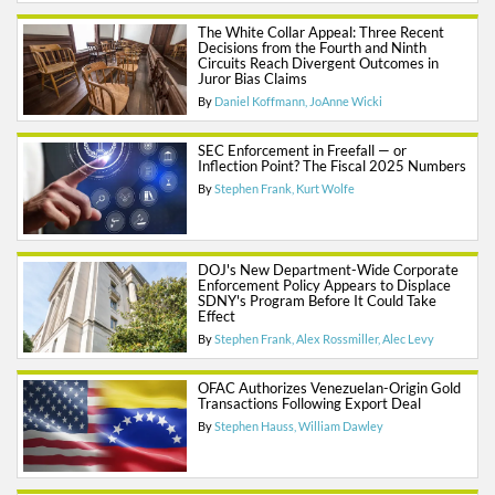
The White Collar Appeal: Three Recent
Decisions from the Fourth and Ninth
Circuits Reach Divergent Outcomes in
Juror Bias Claims
By
Daniel Koffmann
JoAnne Wicki
SEC Enforcement in Freefall — or
Inflection Point? The Fiscal 2025 Numbers
By
Stephen Frank
Kurt Wolfe
DOJ's New Department-Wide Corporate
Enforcement Policy Appears to Displace
SDNY's Program Before It Could Take
Effect
By
Stephen Frank
Alex Rossmiller
Alec Levy
OFAC Authorizes Venezuelan-Origin Gold
Transactions Following Export Deal
By
Stephen Hauss
William Dawley