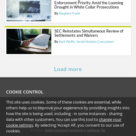
Enforcement Priority Amid the Looming
Drought in White Collar Prosecutions
By
Stephen Frank
SEC Reinstates Simultaneous Review of
Settlements and Waivers
By
Kurt Wolfe
Sarah Heaton Concannon
Load more
COOKIE CONTROL
This site uses cookies. Some of these cookies are essential, while
others help us to improve your experience by providing insights into
how the site is being used, including - in some instances - sharing
data with other customers. You can use this tool to
change your
Contact Us
Privacy Policy
Security Notice
cookie settings
. By selecting ‘Accept All’, you consent to our use of
cookies.
©
2026