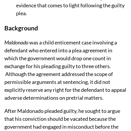
evidence that comes to light following the guilty
plea.
Background
Maldonado
was a child enticement case involving a
defendant who entered into a plea agreement in
which the government would drop one count in
exchange for his pleading guilty to three others.
Although the agreement addressed the scope of
permissible arguments at sentencing, it did not
explicitly reserve any right for the defendant to appeal
adverse determinations on pretrial matters.
After Maldonado pleaded guilty, he sought to argue
that his conviction should be vacated because the
government had engaged in misconduct before the