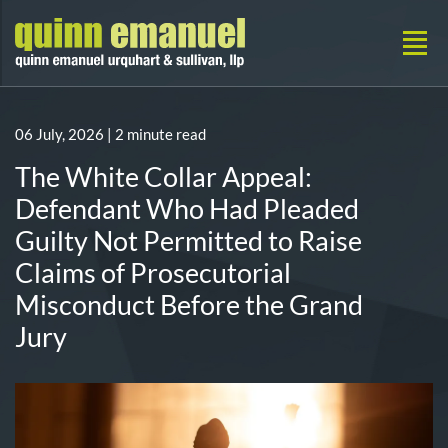
06 July, 2026
| 2 minute read
The White Collar Appeal:
Defendant Who Had Pleaded
Guilty Not Permitted to Raise
Claims of Prosecutorial
Misconduct Before the Grand
Jury