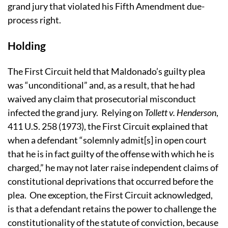
grand jury that violated his Fifth Amendment due-
process right.
Holding
The First Circuit held that Maldonado’s guilty plea
was “unconditional” and, as a result, that he had
waived any claim that prosecutorial misconduct
infected the grand jury. Relying on
Tollett v. Henderson
,
411 U.S. 258 (1973), the First Circuit explained that
w
hen a defendant “solemnly admit[s] in open court
that he is in fact guilty of the offense with which he is
charged,” he
may not later raise independent claims of
constitutional deprivations that occurred before the
plea. One exception, the First Circuit acknowledged,
is that a defendant retains the power to challenge the
constitutionality of the statute of conviction, because