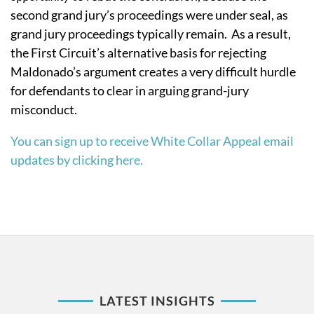
second grand jury’s proceedings were under seal, as
grand jury proceedings typically remain. As a result,
the First Circuit’s alternative basis for rejecting
Maldonado’s argument creates a very difficult hurdle
for defendants to clear in arguing grand-jury
misconduct.
You can sign up to receive White Collar Appeal email
updates by clicking here.
LATEST INSIGHTS