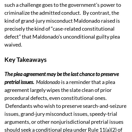
such a challenge goes to the government’s power to
criminalize the admitted conduct.
By contrast, the
kind of
grand-jury
misconduct Maldonado raised
is
precisely the kind of “case-related constitutional
defect” that Maldonado’s unconditional guilty plea
waived.
Key Takeaways
The plea agreement may be the last chance to preserve
pretrial issues.
Maldonado
is a reminder that a plea
agreement largely wipes the slate clean of prior
procedural defects, even constitutional ones.
Defendants who wish to preserve search-and-seizure
issues, grand-jury misconduct issues, speedy-trial
arguments, or other nonjurisdictional pretrial issues
should seek a conditional plea under Rule 11(a)(2) of