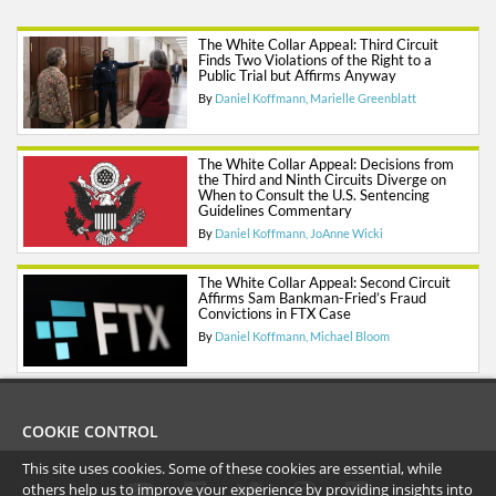
The White Collar Appeal: Third Circuit
Finds Two Violations of the Right to a
Public Trial but Affirms Anyway
By
Daniel Koffmann
Marielle Greenblatt
The White Collar Appeal: Decisions from
the Third and Ninth Circuits Diverge on
When to Consult the U.S. Sentencing
Guidelines Commentary
By
Daniel Koffmann
JoAnne Wicki
The White Collar Appeal: Second Circuit
Affirms Sam Bankman-Fried’s Fraud
Convictions in FTX Case
By
Daniel Koffmann
Michael Bloom
COOKIE CONTROL
This site uses cookies. Some of these cookies are essential, while
others help us to improve your experience by providing insights into