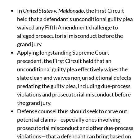
In
United States v. Maldonado
, the First Circuit
held that a defendant’s unconditional guilty plea
waived any Fifth Amendment challenge to
alleged prosecutorial misconduct before the
grand jury.
Applying longstanding Supreme Court
precedent, the First Circuit held
that an
unconditional guilty plea effectively wipes the
slate clean and waives nonjurisdictional defects
predating the guilty plea, including due-process
violations and prosecutorial misconduct before
the grand jury.
Defense counsel thus should seek to carve out
potential claims—especially ones involving
prosecutorial misconduct and other due-process
violations—that a defendant can bring based on