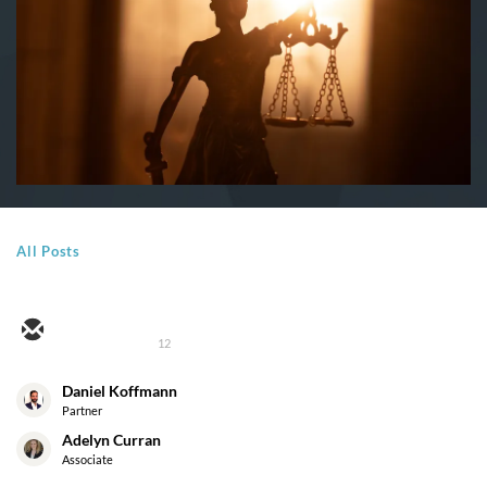
All Posts
12
Daniel Koffmann
Partner
Adelyn Curran
Associate