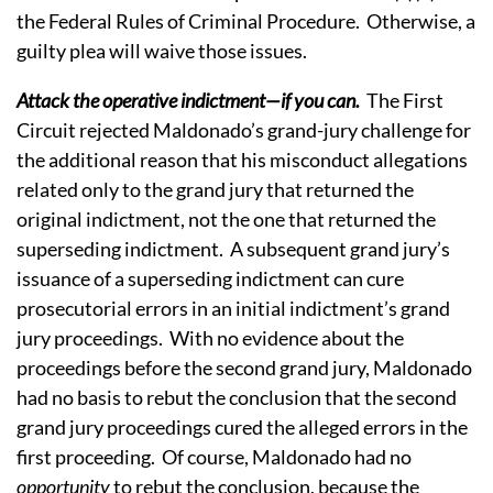
the Federal Rules of Criminal Procedure. Otherwise, a
guilty plea will waive those issues.
Attack the operative indictment—if you can.
The First
Circuit rejected Maldonado’s grand-jury challenge for
the additional reason that his misconduct allegations
related only to the grand jury that returned the
original indictment, not the one that returned the
superseding indictment. A subsequent grand jury’s
issuance of a superseding indictment can cure
prosecutorial errors in an initial indictment’s grand
jury proceedings. With no evidence about the
proceedings before the second grand jury, Maldonado
had no basis to rebut the conclusion that the second
grand jury proceedings cured the alleged errors in the
first proceeding. Of course, Maldonado had no
opportunity
to rebut the conclusion, because the