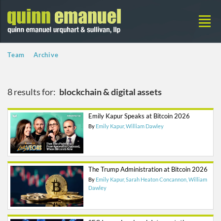
Team
Archive
8 results for:
blockchain & digital assets
Emily Kapur Speaks at Bitcoin 2026
By
Emily Kapur
William Dawley
The Trump Administration at Bitcoin 2026
By
Emily Kapur
Sarah Heaton Concannon
William
Dawley