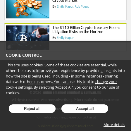
Crypto Market
By
Emily Kapur
Rob Fuqua
The $110 Billion Crypto Treasury Boom:
Litigation Risks on the Horizon
By
Emily Kapur
COOKIE CONTROL
This site uses cookies. Some of these cookies are essential, while
others help us to improve your experience by providing insights into
how the site is being used, including - in some instances - sharing
data with other customers. You can use this tool to
change your
Contact Us
Privacy Policy
Security Notice
cookie settings
. By selecting ‘Accept All’, you consent to our use of
cookies.
©
2026
All rights reserved. Attorney advertising. Prior results do not guarantee
similar outcome. Amounts listed may be aggregates.
Reject all
Accept all
For media inquiries, please contact us at
More details
publicrelations@quinnemanuel.com