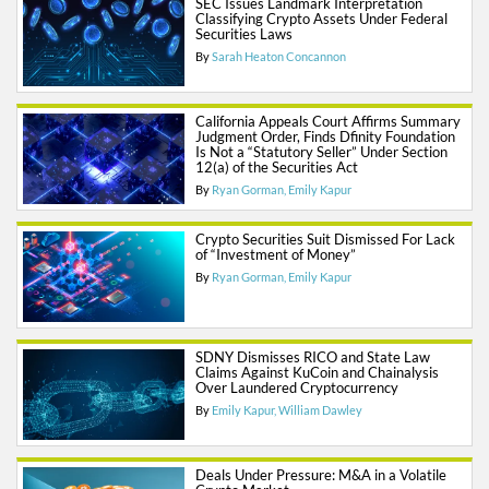
SEC Issues Landmark Interpretation
Classifying Crypto Assets Under Federal
Securities Laws
By
Sarah Heaton Concannon
California Appeals Court Affirms Summary
Judgment Order, Finds Dfinity Foundation
Is Not a “Statutory Seller” Under Section
12(a) of the Securities Act
By
Ryan Gorman
Emily Kapur
Crypto Securities Suit Dismissed For Lack
of “Investment of Money”
By
Ryan Gorman
Emily Kapur
SDNY Dismisses RICO and State Law
Claims Against KuCoin and Chainalysis
Over Laundered Cryptocurrency
By
Emily Kapur
William Dawley
Deals Under Pressure: M&A in a Volatile