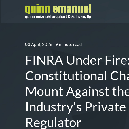
03 April, 2026
| 9 minute read
FINRA Under Fire
Constitutional Ch
Mount Against th
Industry's Private
Regulator