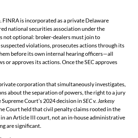
. FINRA is incorporated as a private Delaware
ered national securities association under the
 not optional: broker-dealers must join to
 suspected violations, prosecutes actions through its
em before its own internal hearing officers—all
ws or approves its actions. Once the SEC approves
 private corporation that simultaneously investigates,
ns about the separation of powers, the right to a jury
he Supreme Court’s 2024 decision in
SEC v. Jarkesy
me Court held that civil penalty claims rooted in the
n an Article III court, not an in-house administrative
ng are significant.