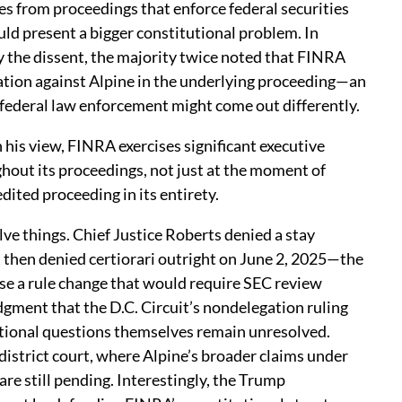
s from proceedings that enforce federal securities
ould present a bigger constitutional problem. In
y the dissent, the majority twice noted that FINRA
ation against Alpine in the underlying proceeding—an
 federal law enforcement might come out differently.
his view, FINRA exercises significant executive
out its proceedings, not just at the moment of
ited proceeding in its entirety.
e things. Chief Justice Roberts denied a stay
then denied certiorari outright on June 2, 2025—the
e a rule change that would require SEC review
dgment that the D.C. Circuit’s nondelegation ruling
tutional questions themselves remain unresolved.
 district court, where Alpine’s broader claims under
re still pending. Interestingly, the Trump