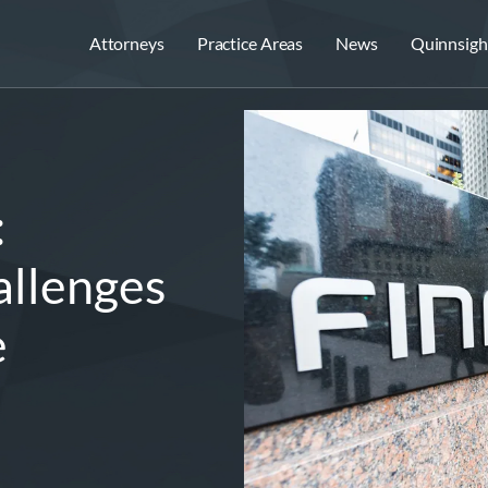
Attorneys
Practice Areas
News
Quinnsigh
:
allenges
e