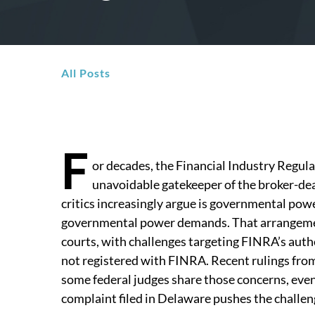
All Posts
F
or decades, the Financial Industry Regul
unavoidable gatekeeper of the broker-de
critics increasingly argue is governmental powe
governmental power demands. That arrangement
courts, with challenges targeting FINRA’s auth
not registered with FINRA. Recent rulings from
some federal judges share those concerns, eve
complaint filed in Delaware pushes the challenge