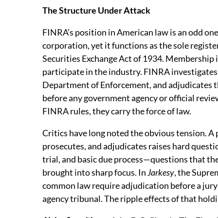
The Structure Under Attack
FINRA’s position in American law is an odd one
corporation, yet it functions as the sole regist
Securities Exchange Act of 1934. Membership is
participate in the industry. FINRA investigates
Department of Enforcement, and adjudicates th
before any government agency or official revie
FINRA rules, they carry the force of law.
Critics have long noted the obvious tension. A
prosecutes, and adjudicates raises hard questio
trial, and basic due process—questions that t
brought into sharp focus. In
Jarkesy
, the Supre
common law require adjudication before a jury i
agency tribunal. The ripple effects of that holdi