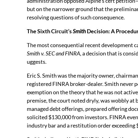
administration opposed Alpine’s cert petition
but on the narrower ground that the preliminar
resolving questions of such consequence.
The Sixth Circuit’s
Smith
Decision: A Procedu
The most consequential recent development cam
Smith v. SEC and FINRA
, a decision that is con
uggests.
Eric S. Smith was the majority owner, chairma
registered FINRA broker-dealer. Smith never p
exemption on the theory that he was not active
premise, the court noted dryly, was wobbly at
managed debt offerings, prepared offering doc
solicited $130,000 from investors. FINRA even
industry bar and a restitution order exceeding