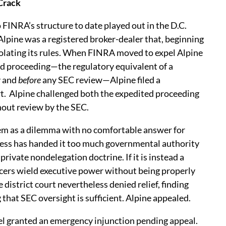
 Crack
 FINRA’s structure to date played out in the D.C.
 Alpine was a registered broker-dealer that, beginning
iolating its rules. When FINRA moved to expel Alpine
d proceeding—the regulatory equivalent of a
y and
before
any SEC review—Alpine filed a
t.
Alpine challenged both the expedited proceeding
hout review by the SEC.
em as a dilemma with no comfortable answer for
gress has handed it too much governmental authority
private nondelegation doctrine. If it is instead a
icers wield executive power without being properly
istrict court nevertheless denied relief, finding
 that SEC oversight is sufficient. Alpine appealed.
anel granted an emergency injunction pending appeal.