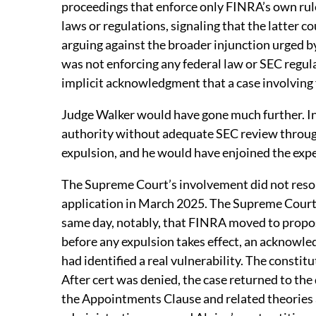
proceedings that enforce only FINRA’s own rule
laws or regulations, signaling that the latter c
arguing against the broader injunction urged b
was not enforcing any federal law or SEC regul
implicit acknowledgment that a case involving
Judge Walker would have gone much further. In 
authority without adequate SEC review through
expulsion, and he would have enjoined the exped
The Supreme Court’s involvement did not resolv
application in March 2025. The Supreme Court 
same day, notably, that FINRA moved to propos
before any expulsion takes effect, an acknowle
had identified a real vulnerability. The consti
After cert was denied, the case returned to the
the Appointments Clause and related theories a