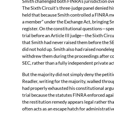
Smith challenged both FINRA’s jurisdiction ove
The Sixth Circuit’s three-judge panel denied his
held that because Smith controlled a FINRA mem
a member” under the Exchange Act, bringing Smi
register. On the constitutional questions—spec
trial before an Article III judge—the Sixth Cir
that Smith had never raised them before the SE
did not hold up. Smith also had raised nondel
withdrew them during the proceedings after co
SEC, rather than a fully independent private ac
But the majority did not simply deny the petit
Readler, writing for the majority, walked thro
had properly exhausted his constitutional argu
trial because the statutes FINRA enforced aga
the restitution remedy appears legal rather tha
often acts as an escape hatch for administrativ