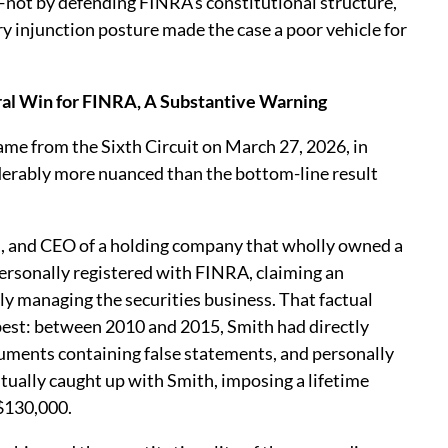
—not by defending FINRA’s constitutional structure,
y injunction posture made the case a poor vehicle for
ral Win for FINRA, A Substantive Warning
e from the Sixth Circuit on March 27, 2026, in
siderably more nuanced than the bottom-line result
n, and CEO of a holding company that wholly owned a
ersonally registered with FINRA, claiming an
ly managing the securities business. That factual
 best: between 2010 and 2015, Smith had directly
uments containing false statements, and personally
tually caught up with Smith, imposing a lifetime
 $130,000.