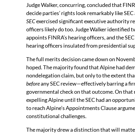
Judge Walker, concurring, concluded that FINR
decide parties’ rights look remarkably like SE
SEC
exercised significant executive authority 
officers likely do too. Judge Walker identified
appoints FINRA’s hearing officers, and the SE
hearing officers insulated from presidential super
The full merits decision came down on Novemb
hoped. The majority found that Alpine had demo
nondelegation claim, but only to the extent th
before
any SEC review—effectively barring a fir
governmental check on that outcome. On that 
expelling Alpine until the SEC had an opportun
to reach Alpine’s Appointments Clause argument
constitutional challenges.
The majority drew a distinction that will matt