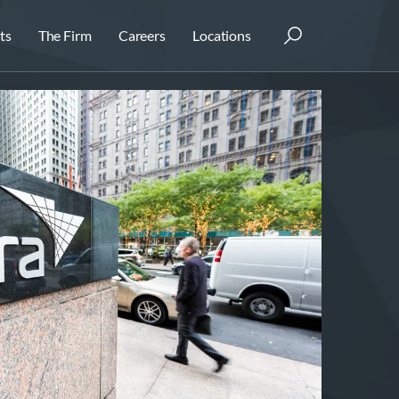
ts
The Firm
Careers
Locations