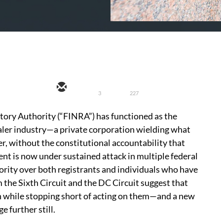
3
227
atory Authority (“FINRA”) has functioned as the
aler industry—a private corporation wielding what
r, without the constitutional accountability that
 is now under sustained attack in multiple federal
ority over both registrants and individuals who have
 the Sixth Circuit and the DC Circuit suggest that
n while stopping short of acting on them—and a new
 further still.