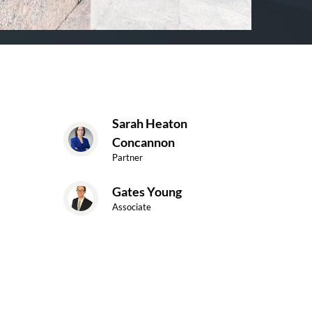
Sarah Heaton
Concannon
Partner
Gates Young
Associate