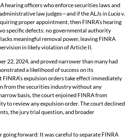
A hearing officers who enforce securities laws and
C administrative law judges—and if the ALJs in
Lucia v.
requiring proper appointment, then FINRA’s hearing
 two specific defects: no governmental authority
C lacks meaningful removal power, leaving FINRA
vision in likely violation of Article II.
er 22, 2024, and proved narrower than many had
nstrated a likelihood of success on its
at FINRA’s expulsion orders take effect immediately
m from the securities industry without any
narrow basis, the court enjoined FINRA from
ity to review any expulsion order. The court declined
s, the jury trial question, and broader
er going forward: It was careful to separate FINRA