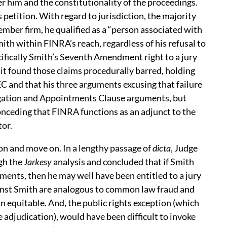
r him and the constitutionality of the proceedings.
 petition. With regard to jurisdiction, the majority
ber firm, he qualified as a “person associated with
th within FINRA’s reach, regardless of his refusal to
ifically Smith’s Seventh Amendment right to a jury
cuit found those claims procedurally barred, holding
C and that his three arguments excusing that failure
egation and Appointments Clause arguments, but
nceding that FINRA functions as an adjunct to the
tor.
ion and move on. In a lengthy passage of
dicta
, Judge
ugh the
Jarkesy
analysis and concluded that if Smith
ments, then he may well have been entitled to a jury
inst Smith are analogous to common law fraud and
n equitable. And, the public rights exception (which
e adjudication), would have been difficult to invoke