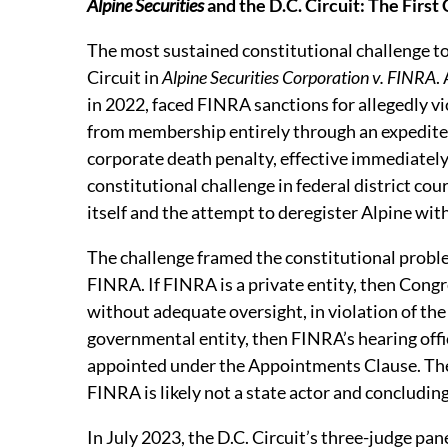
Alpine Securities
and the D.C. Circuit: The First
The most sustained constitutional challenge to
Circuit in
Alpine Securities Corporation v. FINRA
.
in 2022, faced FINRA sanctions for allegedly v
from membership entirely through an expedite
corporate death penalty, effective immediatel
constitutional challenge in federal district cour
itself and the attempt to deregister Alpine wit
The challenge framed the constitutional probl
FINRA. If FINRA is a private entity, then Con
without adequate oversight, in violation of the 
governmental entity, then FINRA’s hearing off
appointed under the Appointments Clause. The d
FINRA is likely not a state actor and concluding
In July 2023, the D.C. Circuit’s three-judge p