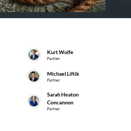
Kurt Wolfe
Partner
Michael Liftik
Partner
Sarah Heaton
Concannon
Partner