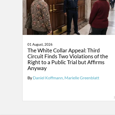
01 August, 2026
The White Collar Appeal: Third
Circuit Finds Two Violations of the
Right to a Public Trial but Affirms
Anyway
By
Daniel Koffmann
Marielle Greenblatt