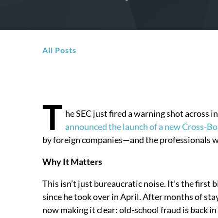
All Posts
T
he SEC just fired a warning shot across 
announced the launch of a new Cross-Bo
by foreign companies—and the professionals w
Why It Matters
This isn’t just bureaucratic noise. It’s the fir
since he took over in April. After months of sta
now making it clear: old-school fraud is back in