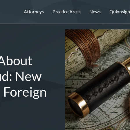
Attorneys
Practice Areas
News
Quinnsigh
 About
ud: New
s Foreign