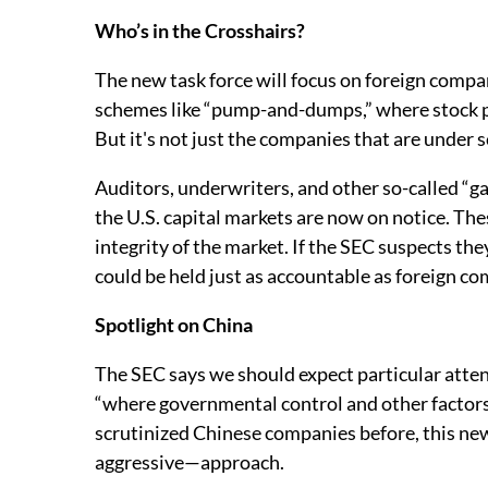
Who’s in the Crosshairs?
The new task force will focus on foreign comp
schemes like “pump-and-dumps,” where stock pric
But it's not just the companies that are under s
Auditors, underwriters, and other so-called “ga
the U.S. capital markets are now on notice. Th
integrity of the market. If the SEC suspects t
could be held just as accountable as foreign c
Spotlight on China
The SEC says we should expect particular atten
“where governmental control and other factors 
scrutinized Chinese companies before, this ne
aggressive—approach.