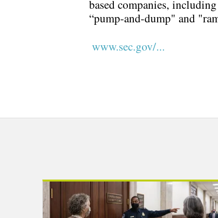
based companies, including 
“pump-and-dump" and "ra
www.sec.gov/...