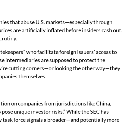
anies that abuse U.S. markets—especially through
es are artificially inflated before insiders cash out.
crutiny.
tekeepers” who facilitate foreign issuers’ access to
ese intermediaries are supposed to protect the
hey’re cutting corners—or looking the other way—they
ompanies themselves.
tion on companies from jurisdictions like China,
pose unique investor risks.” While the SEC has
w task force signals a broader—and potentially more