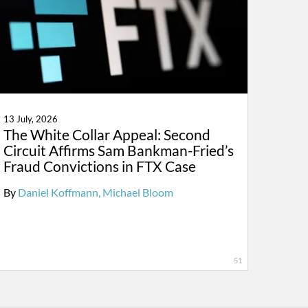
13 July, 2026
The White Collar Appeal: Second
Circuit Affirms Sam Bankman-Fried’s
Fraud Convictions in FTX Case
By
Daniel Koffmann
Michael Bloom
51