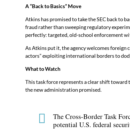
A “Back to Basics” Move
Atkins has promised to take the SEC back to ba
fraud rather than sweeping regulatory experime
perfectly: targeted, old-school enforcement wi
As Atkins put it, the agency welcomes foreign 
actors” exploiting international borders to dod
What to Watch
This task force represents a clear shift towar
the new administration promised.
The Cross-Border Task Force
potential U.S. federal securi