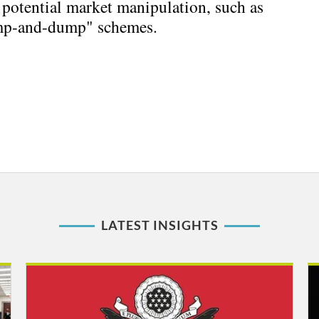
potential market manipulation, such as
mp-and-dump" schemes.
LATEST INSIGHTS