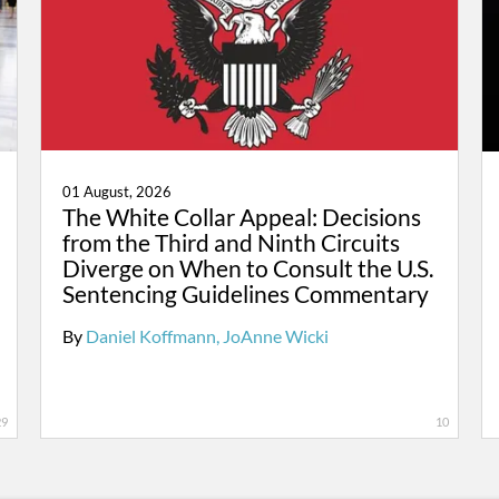
01 August, 2026
The White Collar Appeal: Decisions
from the Third and Ninth Circuits
Diverge on When to Consult the U.S.
Sentencing Guidelines Commentary
By
Daniel Koffmann
JoAnne Wicki
29
10