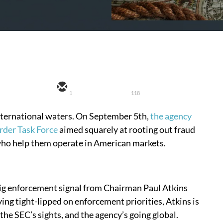
1
118
international waters. On September 5th,
the agency
rder Task Force
aimed squarely at rooting out fraud
ho help them operate in American markets.
st big enforcement signal from Chairman Paul Atkins
ying tight-lipped on enforcement priorities, Atkins is
 the SEC’s sights, and the agency’s going global.