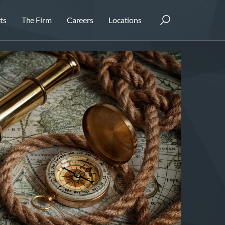
ts
The Firm
Careers
Locations