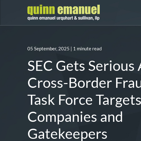
05 September, 2025
| 1 minute read
SEC Gets Serious
Cross-Border Fra
Task Force Target
Companies and
Gatekeepers