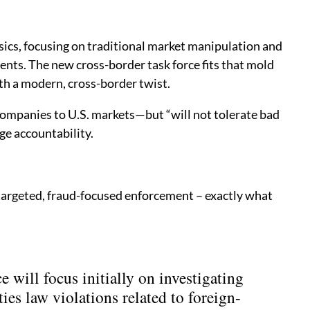
sics, focusing on traditional market manipulation and
nts. The new cross-border task force fits that mold
th a modern, cross-border twist.
companies to U.S. markets—but “will not tolerate bad
ge accountability.
d targeted, fraud-focused enforcement – exactly what
 will focus initially on investigating
ties law violations related to foreign-