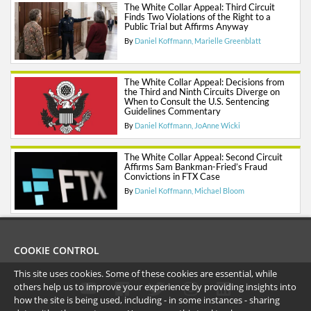
The White Collar Appeal: Third Circuit
Finds Two Violations of the Right to a
Public Trial but Affirms Anyway
By
Daniel Koffmann
Marielle Greenblatt
The White Collar Appeal: Decisions from
the Third and Ninth Circuits Diverge on
When to Consult the U.S. Sentencing
Guidelines Commentary
By
Daniel Koffmann
JoAnne Wicki
The White Collar Appeal: Second Circuit
Affirms Sam Bankman-Fried’s Fraud
Convictions in FTX Case
By
Daniel Koffmann
Michael Bloom
COOKIE CONTROL
This site uses cookies. Some of these cookies are essential, while
others help us to improve your experience by providing insights into
how the site is being used, including - in some instances - sharing