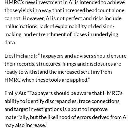
HMRC’s new investment in AI is intended to achieve
those yields in a way that increased headcount alone
cannot. However, AI is not perfect and risks include
hallucinations, lack of explainability of decision-
making, and entrenchment of biases in underlying
data.
Liesl Fichardt: “Taxpayers and advisers should ensure
their records, structures, filings and disclosures are
ready to withstand the increased scrutiny from
HMRC when these tools are applied.”
Emily Au: “Taxpayers should be aware that HMRC's
ability to identify discrepancies, trace connections
and target investigations is about to improve
materially, but the likelihood of errors derived from AI
may also increase.”