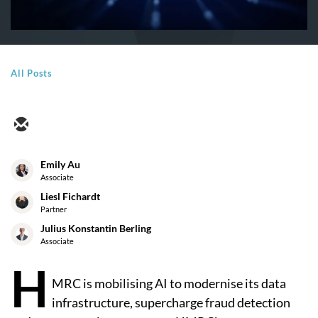
All Posts
Emily Au
Associate
Liesl Fichardt
Partner
Julius Konstantin Berling
Associate
H
MRC is mobilising AI to modernise its data
infrastructure, supercharge fraud detection