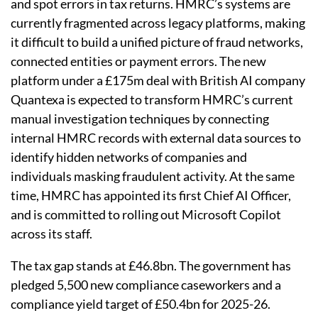
and spot errors in tax returns. HMRC’s systems are
currently fragmented across legacy platforms, making
it difficult to build a unified picture of fraud networks,
connected entities or payment errors. The new
platform under a £175m deal with British AI company
Quantexa is expected to transform HMRC’s current
manual investigation techniques by connecting
internal HMRC records with external data sources to
identify hidden networks of companies and
individuals masking fraudulent activity. At the same
time, HMRC has appointed its first Chief AI Officer,
and is committed to rolling out Microsoft Copilot
across its staff.
The tax gap stands at £46.8bn. The government has
pledged 5,500 new compliance caseworkers and a
compliance yield target of £50.4bn for 2025-26.