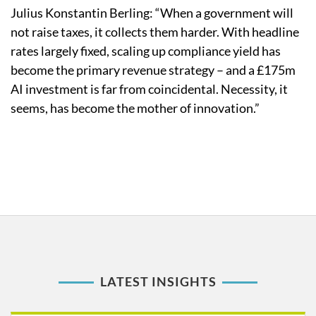
Julius Konstantin Berling: “When a government will
not raise taxes, it collects them harder. With headline
rates largely fixed, scaling up compliance yield has
become the primary revenue strategy – and a £175m
AI investment is far from coincidental. Necessity, it
seems, has become the mother of innovation.”
LATEST INSIGHTS