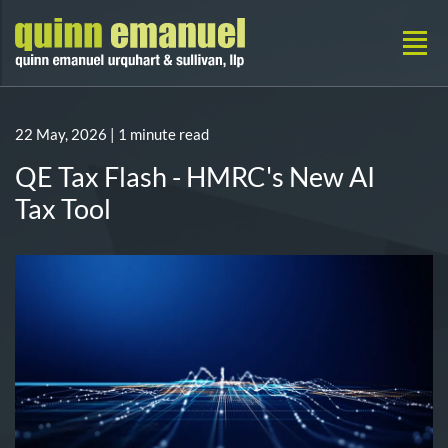
22 May, 2026
| 1 minute read
QE Tax Flash - HMRC's New AI
Tax Tool