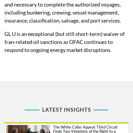
and necessary to complete the authorized voyages,
including bunkering, crewing, vessel management,
insurance, classification, salvage, and port services.
GL U is an exceptional (but still short-term) waiver of
Iran-related oil sanctions as OFAC continues to
respond to ongoing energy market disruptions.
LATEST INSIGHTS
The White Collar Appeal: Third Circuit
Finds Two Violations of the Right to a