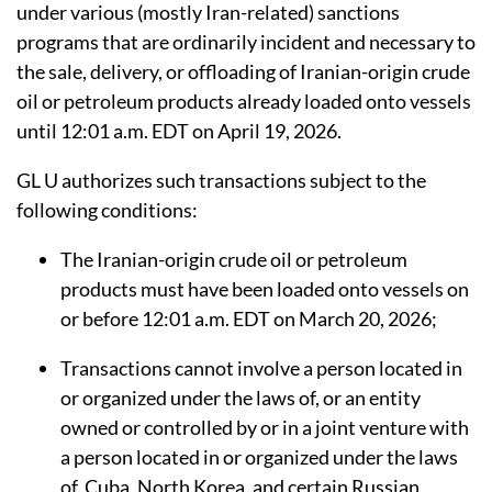
under various (mostly Iran-related) sanctions
programs that are ordinarily incident and necessary to
the sale, delivery, or offloading of Iranian-origin crude
oil or petroleum products already loaded onto vessels
until 12:01 a.m. EDT on April 19, 2026.
GL U authorizes such transactions subject to the
following conditions:
The Iranian-origin crude oil or petroleum
products
must have been loaded
onto
vessels on
or before 12:01 a.m. EDT on March 20, 2026;
Transactions cannot involve a person located in
or organized under the laws of, or an entity
owned or controlled by or in a joint venture with
a person located in or organized under the laws
of, Cuba, North Korea, and certain Russian