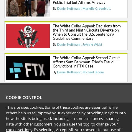
Public Trial but Affirms Anyway
By
Daniel Koffmann
Marielle Greenblatt
The White Collar Appeal: Decisions from
the Third and Ninth Circuits Diverge on
When to Consult the U.S. Sentencing
Guidelines Commentary
By
Daniel Koffmann
JoAnne Wicki
The White Collar Appeal: Second Circuit
Affirms Sam Bankman-Fried’s Fraud
Convictions in FTX Case
By
Daniel Koffmann
Michael Bloom
COOKIE CONTROL
This site uses cookies. Some of these cookies are essential, while
others help us to improve your experience by providing insights into
how the site is being used, including - in some instances - sharing
data with other customers. You can use this tool to
change your
Contact Us
Privacy Policy
Security Notice
cookie settings
. By selecting ‘Accept All’, you consent to our use of