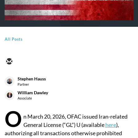
All Posts
Stephen Hauss
Partner
William Dawley
Associate
O
n March 20, 2026, OFAC issued Iran-related
General License (“GL”) U (available
here
),
authorizing all transactions otherwise prohibited