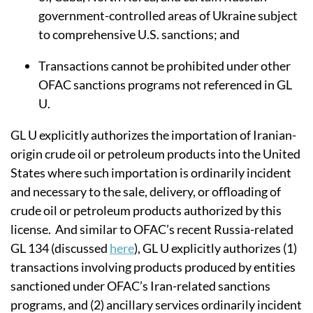
government-controlled areas of Ukraine subject
to comprehensive U.S. sanctions; and
Transactions cannot be
prohibited under other
OFAC sanctions programs not referenced in GL
U
.
GL U explicitly authorizes the importation of Iranian-
origin crude oil or petroleum products into the United
States where such importation is ordinarily incident
and necessary to the sale, delivery, or offloading of
crude oil or petroleum products authorized by this
license. And similar to OFAC’s recent Russia-related
GL 134 (discussed
here
), GL U
explicitly authorizes (1)
transactions involving products produced by entities
sanctioned under OFAC’s Iran-related sanctions
programs, and (2)
ancillary services ordinarily incident