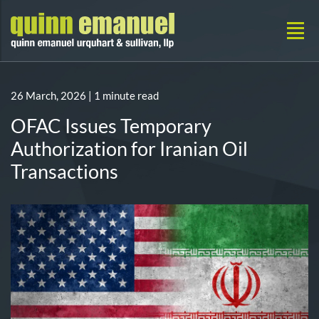
26 March, 2026
| 1 minute read
OFAC Issues Temporary
Authorization for Iranian Oil
Transactions