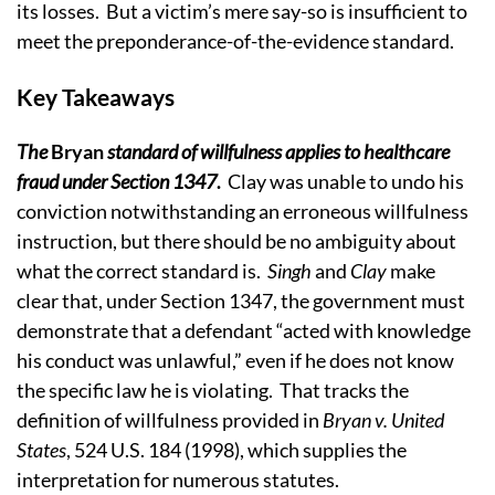
its losses. But a victim’s mere say-so is insufficient to
meet the preponderance-of-the-evidence standard.
Key Takeaways
The
Bryan
standard of willfulness applies to healthcare
fraud under Section 1347
.
Clay was unable to undo his
conviction notwithstanding an erroneous willfulness
instruction, but there should be no ambiguity about
what the correct standard is.
Singh
and
Clay
make
clear that, under Section 1347, the government must
demonstrate that a defendant “acted with knowledge
his conduct was unlawful,” even if he does not know
the specific law he is violating. That tracks the
definition of willfulness provided in
Bryan v. United
States
, 524 U.S. 184 (1998), which supplies the
interpretation for numerous statutes.