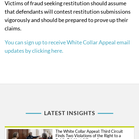
Victims of fraud seeking restitution should assume
that defendants will contest restitution submissions
vigorously and should be prepared to prove up their
claims.
You can sign up to receive White Collar Appeal email
updates by clicking here.
LATEST INSIGHTS
The White Collar Appeal: Third Circuit
Finds Two Violations of the Right to a