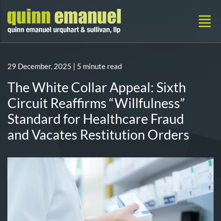
29 December, 2025
| 5 minute read
The White Collar Appeal: Sixth
Circuit Reaffirms “Willfulness”
Standard for Healthcare Fraud
and Vacates Restitution Orders