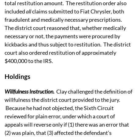
total restitution amount. The restitution order also
included
all
claims submitted to Fiat Chrysler, both
fraudulent and medically necessary prescriptions.
The district court reasoned that, whether medically
necessary or not, the payments were procured by
kickbacks and thus subject to restitution. The district
court also ordered restitution of approximately
$400,000 to the IRS.
Holdings
Willfulness Instruction
.
Clay challenged the definition of
willfulness the district court provided to the jury.
Because he had not objected, the Sixth Circuit
reviewed for plain error, under which a court of
appeals will reverse only if (1) there was an error that
(2) was plain, that (3) affected the defendant’s