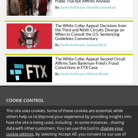
Public Trial but Affirms Anyway
By
Daniel Koffmann
Marielle Greenblatt
The White Collar Appeal: Decisions from
the Third and Ninth Circuits Diverge on
When to Consult the U.S. Sentencing
Guidelines Commentary
By
Daniel Koffmann
JoAnne Wicki
The White Collar Appeal: Second Circuit
Affirms Sam Bankman-Fried’s Fraud
Convictions in FTX Case
By
Daniel Koffmann
Michael Bloom
COOKIE CONTROL
This site uses cookies. Some of these cookies are essential, while
others help us to improve your experience by providing insights into
how the site is being used, including - in some instances - sharing
data with other customers. You can use this tool to
change your
Contact Us
Privacy Policy
Security Notice
cookie settings
. By selecting ‘Accept All’, you consent to our use of