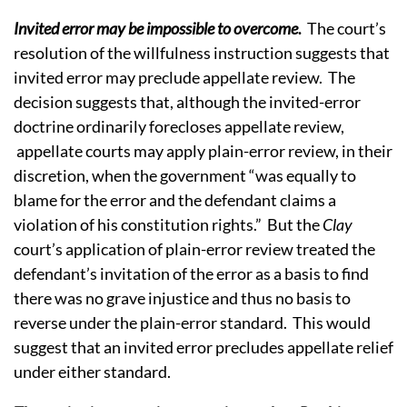
Invited error may be impossible to overcome
.
The court’s
resolution of the willfulness instruction suggests that
invited error may preclude appellate review. The
decision suggests that, although the invited-error
doctrine ordinarily forecloses appellate review,
appellate courts may apply plain-error review, in their
discretion, when the government “was equally to
blame for the error and the defendant claims a
violation of his constitution rights.” But the
Clay
court’s application of plain-error review treated the
defendant’s invitation of the error as a basis to find
there was no grave injustice and thus no basis to
reverse under the plain-error standard. This would
suggest that an invited error precludes appellate relief
under either standard.