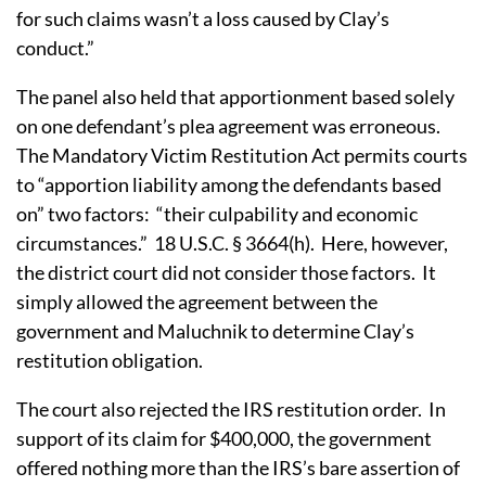
for such claims wasn’t a loss caused by Clay’s
conduct.”
The panel also held that apportionment based solely
on one defendant’s plea agreement was erroneous.
The Mandatory Victim Restitution Act permits courts
to “apportion liability among the defendants based
on” two factors: “their culpability and economic
circumstances.” 18 U.S.C. § 3664(h). Here, however,
the district court did not consider those factors. It
simply allowed the agreement between the
government and Maluchnik to determine Clay’s
restitution obligation.
The court also rejected the IRS restitution order. In
support of its claim for $400,000, the government
offered nothing more than the IRS’s bare assertion of