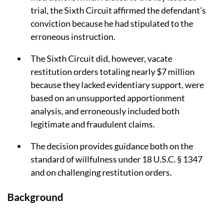
trial, the Sixth Circuit affirmed the defendant’s
conviction because he had stipulated to the
erroneous instruction.
The Sixth Circuit did, however, vacate
restitution orders totaling nearly $7 million
because they lacked evidentiary support, were
based on an unsupported apportionment
analysis, and erroneously included both
legitimate and fraudulent claims.
The decision provides guidance both on the
standard of willfulness under 18 U.S.C. § 1347
and on challenging restitution orders.
Background