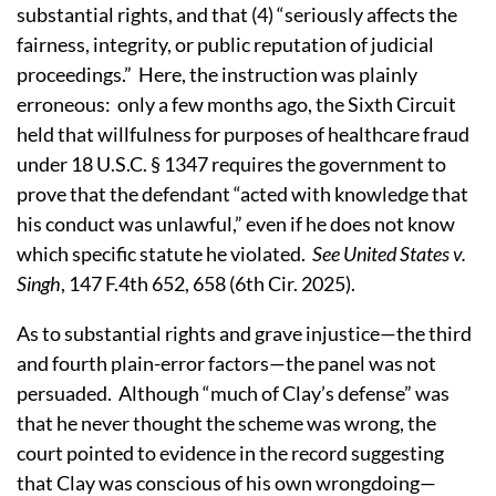
substantial rights, and that (4) “seriously affects the
fairness, integrity, or public reputation of judicial
proceedings.” Here, the instruction was plainly
erroneous: only a few months ago, the Sixth Circuit
held that willfulness for purposes of healthcare fraud
under 18 U.S.C. § 1347 requires the government to
prove that the defendant “acted with knowledge that
his conduct was unlawful,” even if he does not know
which specific statute he violated.
See United States v.
Singh
, 147 F.4th 652, 658 (6th Cir. 2025).
As to substantial rights and grave injustice—the third
and fourth plain-error factors—the panel was not
persuaded. Although “much of Clay’s defense” was
that he never thought the scheme was wrong, the
court pointed to evidence in the record suggesting
that Clay was conscious of his own wrongdoing—