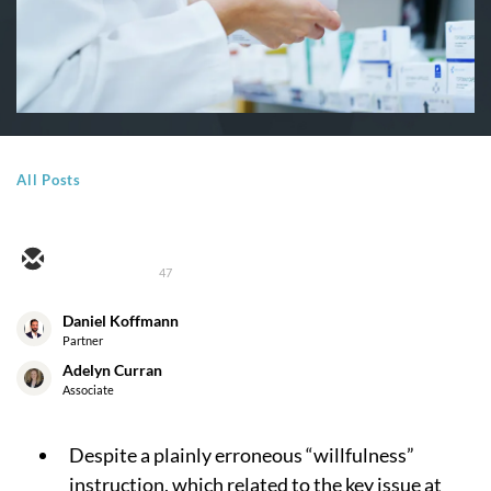
All Posts
47
Daniel Koffmann
Partner
Adelyn Curran
Associate
Despite a plainly erroneous “willfulness”
instruction, which related to the key issue at