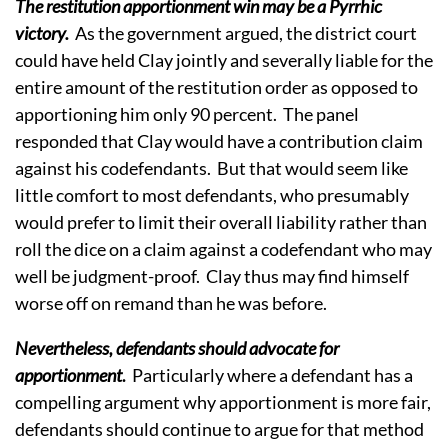
The restitution apportionment win may be a Pyrrhic
victory.
As the government argued, the district court
could have held Clay jointly and severally liable for the
entire amount of the restitution order as opposed to
apportioning him only 90 percent. The panel
responded that Clay would have a contribution claim
against his codefendants. But that would seem like
little comfort to most defendants, who presumably
would prefer to limit their overall liability rather than
roll the dice on a claim against a codefendant who may
well be judgment-proof. Clay thus may find himself
worse off on remand than he was before.
Nevertheless, defendants should advocate for
apportionment
.
Particularly where a defendant has a
compelling argument why apportionment is more fair,
defendants should continue to argue for that method