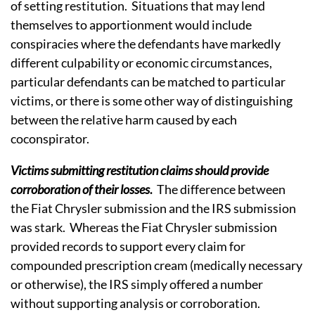
of setting restitution. Situations that may lend
themselves to apportionment would include
conspiracies where the defendants have markedly
different culpability or economic circumstances,
particular defendants can be matched to particular
victims, or there is some other way of distinguishing
between the relative harm caused by each
coconspirator.
Victims submitting restitution claims should provide
corroboration of their losses
.
The difference between
the Fiat Chrysler submission and the IRS submission
was stark. Whereas the Fiat Chrysler submission
provided records to support every claim for
compounded prescription cream (medically necessary
or otherwise), the IRS simply offered a number
without supporting analysis or corroboration.