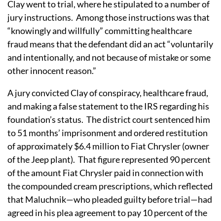
Clay went to trial, where he stipulated to a number of
jury instructions. Among those instructions was that
“knowingly and willfully” committing healthcare
fraud means that the defendant did an act “voluntarily
and intentionally, and not because of mistake or some
other innocent reason.”
A jury convicted Clay of conspiracy, healthcare fraud,
and making a false statement to the IRS regarding his
foundation’s status. The district court sentenced him
to 51 months’ imprisonment and ordered restitution
of approximately $6.4 million to Fiat Chrysler (owner
of the Jeep plant). That figure represented 90 percent
of the amount Fiat Chrysler paid in connection with
the compounded cream prescriptions, which reflected
that Maluchnik—who pleaded guilty before trial—had
agreed in his plea agreement to pay 10 percent of the