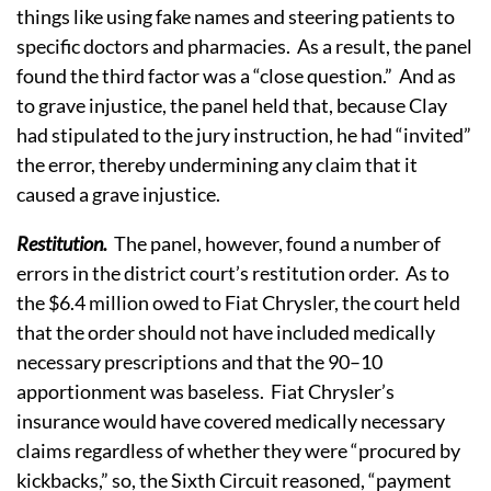
things like using fake names and steering patients to
specific doctors and pharmacies. As a result, the panel
found the third factor was a “close question.” And as
to grave injustice, the panel held that, because Clay
had stipulated to the jury instruction, he had “invited”
the error, thereby undermining any claim that it
caused a grave injustice.
Restitution.
The panel, however, found a number of
errors in the district court’s restitution order. As to
the $6.4 million owed to Fiat Chrysler, the court held
that the order should not have included medically
necessary prescriptions and that the 90–10
apportionment was baseless. Fiat Chrysler’s
insurance would have covered medically necessary
claims regardless of whether they were “procured by
kickbacks,” so, the Sixth Circuit reasoned, “payment