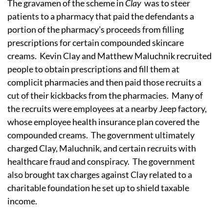
The gravamen of the scheme in
Clay
was to steer
patients to a pharmacy that paid the defendants a
portion of the pharmacy’s proceeds from filling
prescriptions for certain compounded skincare
creams. Kevin Clay and Matthew Maluchnik recruited
people to obtain prescriptions and fill them at
complicit pharmacies and then paid those recruits a
cut of their kickbacks from the pharmacies. Many of
the recruits were employees at a nearby Jeep factory,
whose employee health insurance plan covered the
compounded creams. The government ultimately
charged Clay, Maluchnik, and certain recruits with
healthcare fraud and conspiracy. The government
also brought tax charges against Clay related to a
charitable foundation he set up to shield taxable
income.