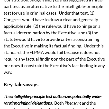
part test as an alternative to the intelligible-principle
test for use in criminal cases.
Under that test, (1)
Congress would have to draw a clear and generally
applicable rule; (2) the rule would have to hinge on a
factual determination by the Executive; and (3) the
statute would have to provide criteria constraining
the Executive in making its factual finding.
Under this
standard, the FLPMA would fail because it does not
require any factual finding on the part of the Executive
nor does it constrain the Executive’s fact finding in any
way.
Key Takeaways
The intelligible-principle test authorizes potentially wide-
ranging criminal delegations
.
Both
Pheasant
and the