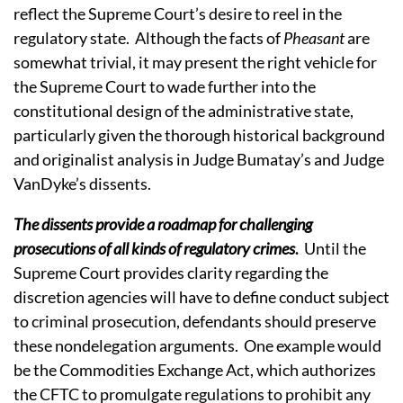
reflect the Supreme Court’s desire to reel in the
regulatory state.
Although the facts of
Pheasant
are
somewhat trivial, it may present the right vehicle for
the Supreme Court to wade further into the
constitutional design of the administrative state,
particularly given the thorough historical background
and originalist analysis in Judge Bumatay’s and Judge
VanDyke’s dissents.
The dissents provide a roadmap for challenging
prosecutions of all kinds of regulatory crimes
.
Until the
Supreme Court provides clarity regarding the
discretion agencies will have to define conduct subject
to criminal prosecution, defendants should preserve
these nondelegation arguments.
One example would
be the Commodities Exchange Act, which authorizes
the CFTC to promulgate regulations to prohibit any