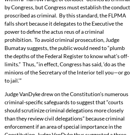
by Congress, but Congress must establish the conduct
proscribed as criminal.
By this standard, the FLPMA
falls short because it delegates to the Executive the
power to define the actus reus of a criminal
prohibition.
To avoid criminal prosecution, Judge
Bumatay suggests, the public would need to “plumb
the depths of the Federal Register to know what’s off-
limits.”
Thus, “in effect, Congress has said, ‘do as the
minions of the Secretary of the Interior tell you—or go
to jail.’”
Judge VanDyke drew on the Constitution’s numerous
criminal-specific safeguards to suggest that “courts
should scrutinize criminal delegations more closely
than they review civil delegations” because criminal
enforcement if an area of special importance in the
Constitution.
Judge VanDyke thus suggested a three-