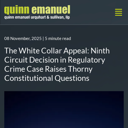
08 November, 2025
| 5 minute read
The White Collar Appeal: Ninth
Circuit Decision in Regulatory
Crime Case Raises Thorny
Constitutional Questions