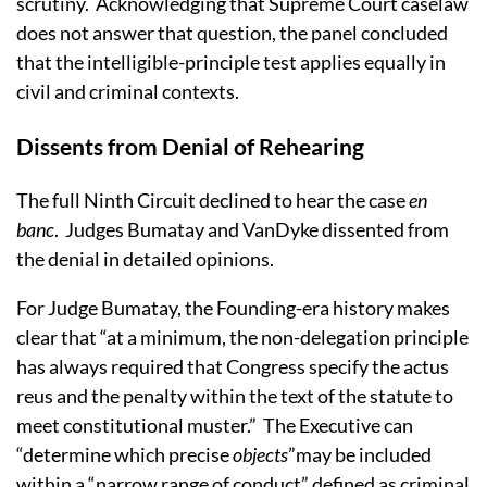
scrutiny.
Acknowledging that Supreme Court caselaw
does not answer that question, the panel concluded
that the intelligible-principle test applies equally in
civil and criminal contexts.
Dissents from Denial of Rehearing
The full Ninth Circuit declined to hear the case
en
banc
.
Judges Bumatay and VanDyke dissented from
the denial in detailed opinions.
For Judge Bumatay, the Founding-era history makes
clear that “at a minimum, the non-delegation principle
has always required that Congress specify the actus
reus and the penalty within the text of the statute to
meet constitutional muster.”
The Executive can
“determine which precise
objects
”may be included
within a “narrow range of conduct” defined as criminal