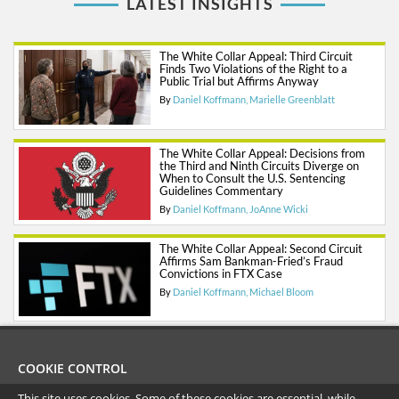
LATEST INSIGHTS
The White Collar Appeal: Third Circuit
Finds Two Violations of the Right to a
Public Trial but Affirms Anyway
By
Daniel Koffmann
Marielle Greenblatt
The White Collar Appeal: Decisions from
the Third and Ninth Circuits Diverge on
When to Consult the U.S. Sentencing
Guidelines Commentary
By
Daniel Koffmann
JoAnne Wicki
The White Collar Appeal: Second Circuit
Affirms Sam Bankman-Fried’s Fraud
Convictions in FTX Case
By
Daniel Koffmann
Michael Bloom
COOKIE CONTROL
This site uses cookies. Some of these cookies are essential, while