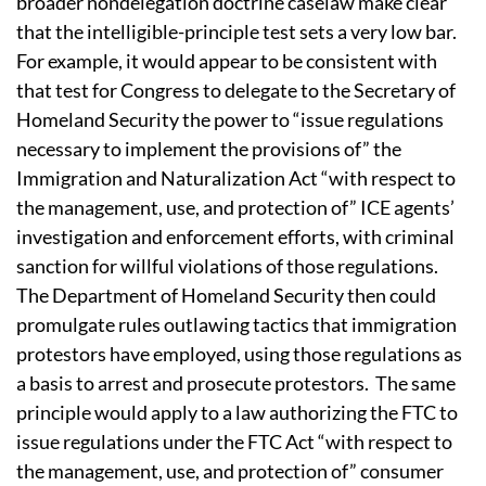
broader nondelegation doctrine caselaw make clear
that the intelligible-principle test sets a very low bar.
For example, it would appear to be consistent with
that test for Congress to delegate to the Secretary of
Homeland Security the power to “issue regulations
necessary to implement the provisions of” the
Immigration and Naturalization Act “with respect to
the management, use, and protection of” ICE agents’
investigation and enforcement efforts, with criminal
sanction for willful violations of those regulations.
The Department of Homeland Security then could
promulgate rules outlawing tactics that immigration
protestors have employed, using those regulations as
a basis to arrest and prosecute protestors.
The same
principle would apply to a law authorizing the FTC to
issue regulations under the FTC Act “with respect to
the management, use, and protection of” consumer