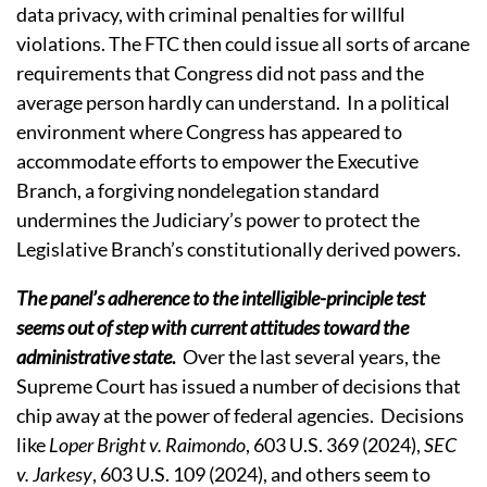
data privacy, with criminal penalties for willful
violations.
The FTC then could issue all sorts of arcane
requirements that Congress did not pass and the
average person hardly can understand.
In a political
environment where Congress has appeared to
accommodate efforts to empower the Executive
Branch, a forgiving nondelegation standard
undermines the Judiciary’s power to protect the
Legislative Branch’s constitutionally derived powers.
The panel’s adherence to the intelligible-principle test
seems out of step with current attitudes toward the
administrative state
.
Over the last several years, the
Supreme Court has issued a number of decisions that
chip away at the power of federal agencies.
Decisions
like
Loper Bright v. Raimondo
, 603 U.S. 369 (2024),
SEC
v. Jarkesy
, 603 U.S. 109 (2024), and others seem to