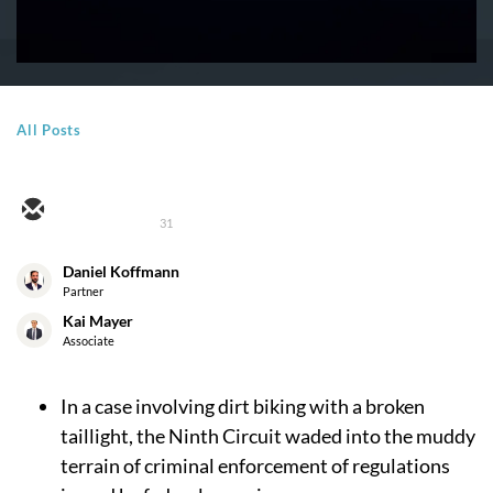
All Posts
31
Daniel Koffmann
Partner
Kai Mayer
Associate
In a case involving dirt biking with a broken
taillight, the Ninth Circuit waded into the muddy
terrain of criminal enforcement of regulations