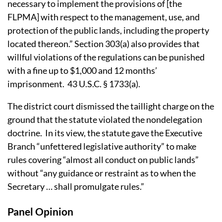
necessary to implement the provisions of [the
FLPMA] with respect to the management, use, and
protection of the public lands, including the property
located thereon.”
Section 303(a) also provides that
willful violations of the regulations can be punished
with a fine up to $1,000 and 12 months’
imprisonment.
43 U.S.C. § 1733(a).
The district court dismissed the taillight charge on the
ground that the statute violated the nondelegation
doctrine.
In its view, the statute gave the Executive
Branch “unfettered legislative authority” to make
rules covering “almost all conduct on public lands”
without “any guidance or restraint as to when the
Secretary … shall promulgate rules.”
Panel Opinion