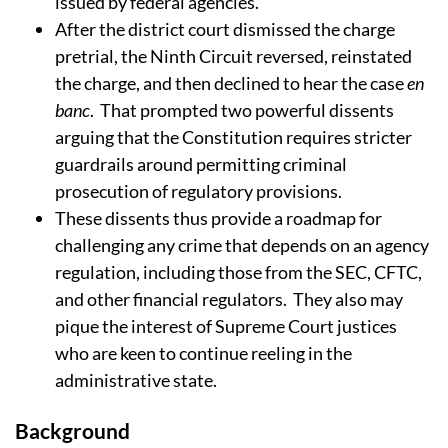
issued by federal agencies.
After the district court dismissed the charge
pretrial, the Ninth Circuit reversed, reinstated
the charge, and then declined to hear the case
en
banc
.
That prompted two powerful dissents
arguing that the Constitution requires stricter
guardrails around permitting criminal
prosecution of regulatory provisions.
These dissents thus provide a roadmap for
challenging any crime that depends on an agency
regulation, including those from the SEC, CFTC,
and other financial regulators.
They also may
pique the interest of Supreme Court justices
who are keen to continue reeling in the
administrative state.
Background