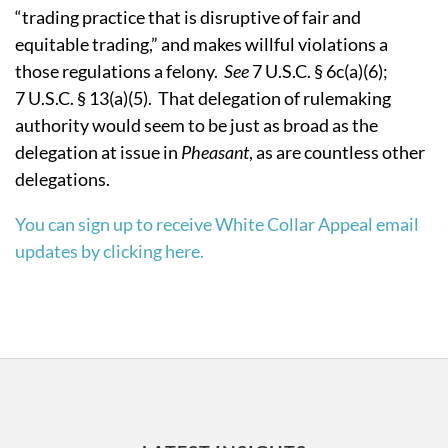
“trading practice that is disruptive of fair and
equitable trading,” and makes willful violations a
those regulations a felony.
See
7 U.S.C. § 6c(a)(6);
7 U.S.C. § 13(a)(5).
That delegation of rulemaking
authority would seem to be just as broad as the
delegation at issue in
Pheasant
, as are countless other
delegations.
You can sign up to receive White Collar Appeal email
updates by clicking here.