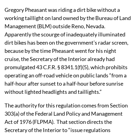
Gregory Pheasant was riding a dirt bike without a
working taillight on land owned by the Bureau of Land
Management (BLM) outside Reno, Nevada.
Apparently the scourge of inadequately illuminated
dirt bikes has been on the government’s radar screen,
because by the time Pheasant went for his night
cruise, the Secretary of the Interior already had
promulgated 43 C.F.R. § 8341.1(f)(5), which prohibits
operating an off-road vehicle on public lands “from a
half-hour after sunset to a half-hour before sunrise
without lighted headlights and taillights.”
The authority for this regulation comes from Section
303(a) of the Federal Land Policy and Management
Act of 1976 (FLPMA).
That section directs the
Secretary of the Interior to “issue regulations