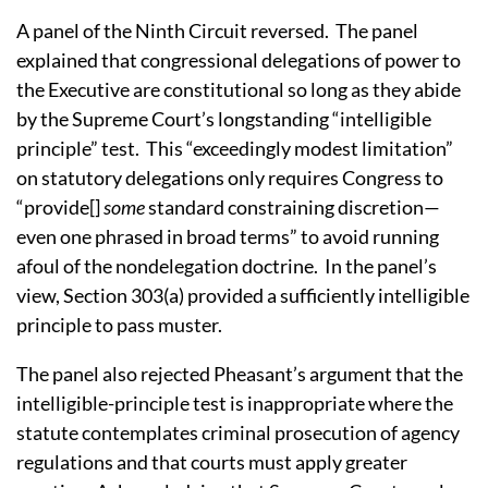
A panel of the Ninth Circuit reversed.
The panel
explained that congressional delegations of power to
the Executive are constitutional so long as they abide
by the Supreme Court’s longstanding “intelligible
principle” test.
This “exceedingly modest limitation”
on statutory delegations only requires Congress to
“provide[]
some
standard constraining discretion—
even one phrased in broad terms” to avoid running
afoul of the nondelegation doctrine.
In the panel’s
view, Section 303(a) provided a sufficiently intelligible
principle to pass muster.
The panel also rejected Pheasant’s argument that the
intelligible-principle test is inappropriate where the
statute contemplates criminal prosecution of agency
regulations and that courts must apply greater