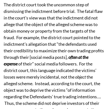
The district court took the uncommon step of
dismissing the indictment before trial. The fatal flaw
in the court’s view was that the indictment did not
allege that the object of the alleged scheme was to
obtain money or property from the targets of the
fraud. For example, the district court pointed to the
indictment’s allegation that “the defendants used
their credibility to maximize their own trading profits
through their [social media posts],
often at
the
expense
of their” social media followers. For the
district court, this language indicated the victims’
losses were merely incidental, not the
object
the
alleged scheme. Instead, according to the court, the
object was to deprive the victims “of information
regarding the Defendants’ true trading intentions….
Thus, the scheme did not deprive investors of their