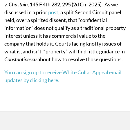
v. Chastain
, 145 F.4th 282, 295 (2d Cir. 2025). As we
discussed in a prior
post
, a split Second Circuit panel
held, over a spirited dissent, that “confidential
information” does not qualify as a traditional property
interest unless it has commercial value to the
company that holds it. Courts facing knotty issues of
what is, and isn’t, “property” will find little guidance in
Constantinescu
about how to resolve those questions.
You can sign up to receive White Collar Appeal email
updates by clicking here.