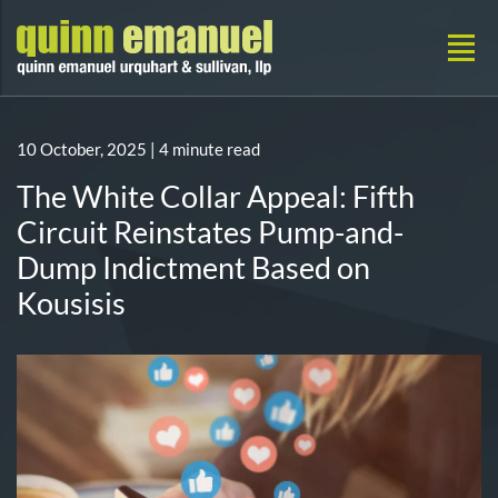
10 October, 2025
| 4 minute read
The White Collar Appeal: Fifth
Circuit Reinstates Pump-and-
Dump Indictment Based on
Kousisis