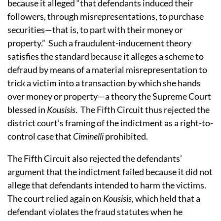
because it alleged “that defendants induced their
followers, through misrepresentations, to purchase
securities—that is, to part with their money or
property.” Such a fraudulent-inducement theory
satisfies the standard because it alleges a scheme to
defraud by means of a material misrepresentation to
trick a victim into a transaction by which she hands
over money or property—a theory the Supreme Court
blessed in
Kousisis
. The Fifth Circuit thus rejected the
district court’s framing of the indictment as a right-to-
control case that
Ciminelli
prohibited.
The Fifth Circuit also rejected the defendants’
argument that the indictment failed because it did not
allege that defendants intended to harm the victims.
The court relied again on
Kousisis
, which held that a
defendant violates the fraud statutes when he