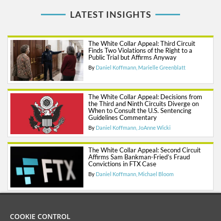
LATEST INSIGHTS
The White Collar Appeal: Third Circuit
Finds Two Violations of the Right to a
Public Trial but Affirms Anyway
By
Daniel Koffmann
Marielle Greenblatt
The White Collar Appeal: Decisions from
the Third and Ninth Circuits Diverge on
When to Consult the U.S. Sentencing
Guidelines Commentary
By
Daniel Koffmann
JoAnne Wicki
The White Collar Appeal: Second Circuit
Affirms Sam Bankman-Fried’s Fraud
Convictions in FTX Case
By
Daniel Koffmann
Michael Bloom
COOKIE CONTROL