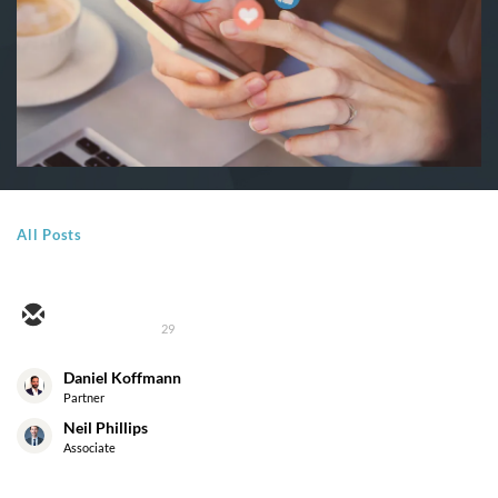
All Posts
29
Daniel Koffmann
Partner
Neil Phillips
Associate