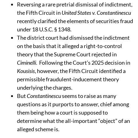
Reversing a rare pretrial dismissal of indictment,
the Fifth Circuit in
United States v. Constantinescu
recently clarified the elements of securities fraud
under 18 U.S.C. § 1348.
The district court had dismissed the indictment
on the basis that it alleged a right-to-control
theory that the Supreme Court rejected in
Ciminelli
. Following the Court’s 2025 decision in
Kousisis
, however, the Fifth Circuit identified a
permissible fraudulent-inducement theory
underlying the charges.
But
Constantinescu
seems to raise as many
questions as it purports to answer, chief among
them being how a court is supposed to
determine what the all-important “object” of an
alleged scheme is.