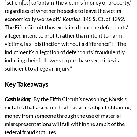
“schem[es] to ‘obtain’ the victim’s ‘money or property,’
regardless of whether he seeks to leave the victim
economically worse off.”
Kousisis
, 145 S. Ct. at 1392.
The Fifth Circuit thus explained that the defendants’
alleged intent to profit, rather than intent to harm
victims, is a “distinction without a difference”: “The
indictment’s allegation of defendants’ fraudulently
inducing their followers to purchase securities is
sufficient to allege an injury.”
Key Takeaways
Cash is king
.
By the Fifth Circuit’s reasoning,
Kousisis
dictates that a scheme that has as its object obtaining
money from someone through the use of material
misrepresentations will fall within the ambit of the
federal fraud statutes.