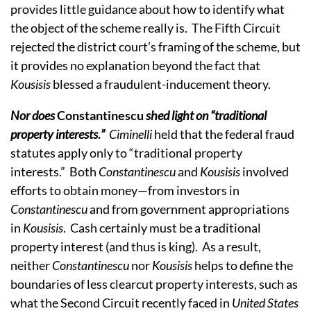
provides little guidance about how to identify what
the object of the scheme really is. The Fifth Circuit
rejected the district court’s framing of the scheme, but
it provides no explanation beyond the fact that
Kousisis
blessed a fraudulent-inducement theory.
Nor does
Constantinescu
shed light on “traditional
property interests
.
”
Ciminelli
held that the federal fraud
statutes apply only to “traditional property
interests.” Both
Constantinescu
and
Kousisis
involved
efforts to obtain money—from investors in
Constantinescu
and from government appropriations
in
Kousisis
. Cash certainly must be a traditional
property interest (and thus is king). As a result,
neither
Constantinescu
nor
Kousisis
helps to define the
boundaries of less clearcut property interests, such as
what the Second Circuit recently faced in
United States