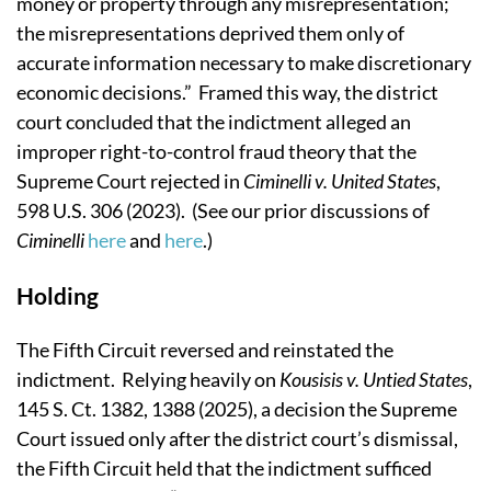
money or property through any misrepresentation;
the misrepresentations deprived them only of
accurate information necessary to make discretionary
economic decisions.” Framed this way, the district
court concluded that the indictment alleged an
improper right-to-control fraud theory that the
Supreme Court rejected in
Ciminelli v. United States
,
598 U.S. 306 (2023). (See our prior discussions of
Ciminelli
here
and
here
.)
Holding
The Fifth Circuit reversed and reinstated the
indictment. Relying heavily on
Kousisis v. Untied States
,
145 S. Ct. 1382, 1388 (2025), a decision the Supreme
Court issued only after the district court’s dismissal,
the Fifth Circuit held that the indictment sufficed