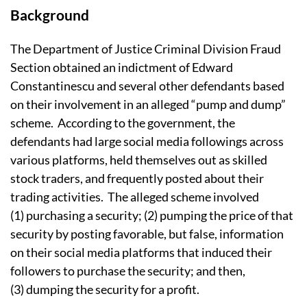
Background
The Department of Justice Criminal Division Fraud
Section obtained an indictment of Edward
Constantinescu and several other defendants based
on their involvement in an alleged “pump and dump”
scheme. According to the government, the
defendants had large social media followings across
various platforms, held themselves out as skilled
stock traders, and frequently posted about their
trading activities. The alleged scheme involved
(1) purchasing a security; (2) pumping the price of that
security by posting favorable, but false, information
on their social media platforms that induced their
followers to purchase the security; and then,
(3) dumping the security for a profit.