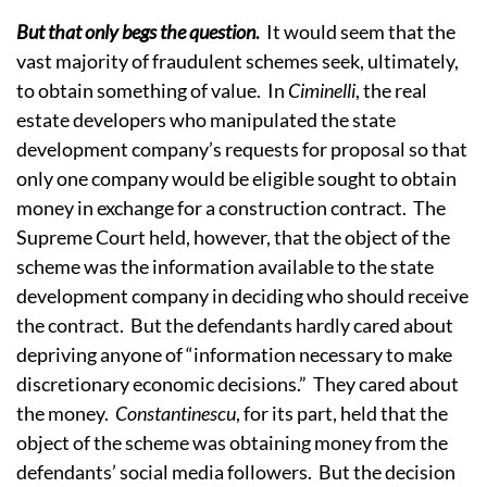
But that only begs the question
.
It would seem that the
vast majority of fraudulent schemes seek, ultimately,
to obtain something of value. In
Ciminelli
, the real
estate developers who manipulated the state
development company’s requests for proposal so that
only one company would be eligible sought to obtain
money in exchange for a construction contract. The
Supreme Court held, however, that the object of the
scheme was the information available to the state
development company in deciding who should receive
the contract. But the defendants hardly cared about
depriving anyone of “information necessary to make
discretionary economic decisions.” They cared about
the money.
Constantinescu
, for its part, held that the
object of the scheme was obtaining money from the
defendants’ social media followers. But the decision